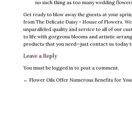
no such thing as too many wedding flowers
Get ready to blow away the guests at your spri
from The Delicate Daisy – House of Flowers. We 
unparalleled quality and service to all of our c
to life with gorgeous blooms and artistic arran
products that you need—just contact us today t
Leave a Reply
You must be
logged in
to post a comment.
←
Flower Oils Offer Numerous Benefits for Your