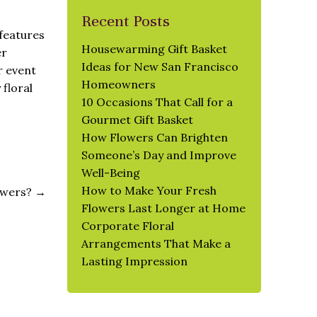
Recent Posts
features
Housewarming Gift Basket
er
Ideas for New San Francisco
r event
Homeowners
floral
10 Occasions That Call for a
Gourmet Gift Basket
How Flowers Can Brighten
Someone’s Day and Improve
Well-Being
How to Make Your Fresh
lowers?
→
Flowers Last Longer at Home
Corporate Floral
Arrangements That Make a
Lasting Impression