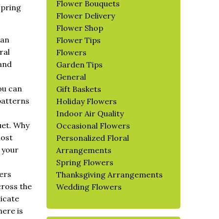
Flower Bouquets
spring
Flower Delivery
Flower Shop
can
Flower Tips
ral
Flowers
 and
Garden Tips
General
ou can
Gift Baskets
patterns
Holiday Flowers
Indoor Air Quality
uet. Why
Occasional Flowers
most
Personalized Floral
 your
Arrangements
Spring Flowers
ers
Thanksgiving Arrangements
cross the
Wedding Flowers
licate
here is