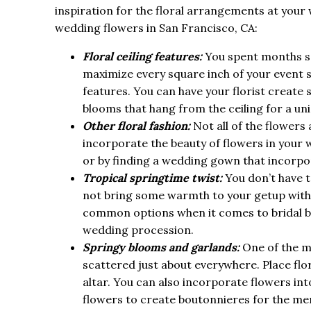
inspiration for the floral arrangements at your
wedding flowers in San Francisco, CA:
Floral ceiling features:
You spent months se
maximize every square inch of your event s
features. You can have your florist create s
blooms that hang from the ceiling for a un
Other floral fashion:
Not all of the flower
incorporate the beauty of flowers in your 
or by finding a wedding gown that incorpor
Tropical springtime twist:
You don’t have t
not bring some warmth to your getup with
common options when it comes to bridal bou
wedding procession.
Springy blooms and garlands:
One of the m
scattered just about everywhere. Place flor
altar. You can also incorporate flowers in
flowers to create boutonnieres for the mem