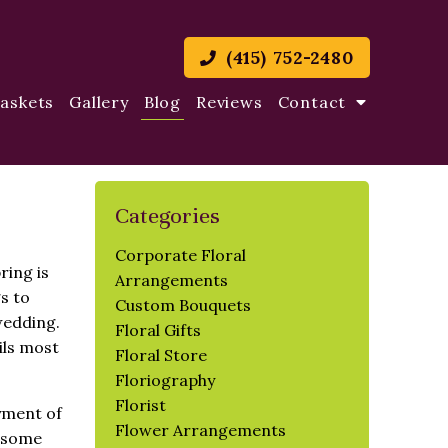
(415) 752-2480
Baskets
Gallery
Blog
Reviews
Contact
Categories
Corporate Floral
ring is
Arrangements
s to
Custom Bouquets
wedding.
Floral Gifts
ils most
Floral Store
Floriography
Florist
yment of
Flower Arrangements
d some