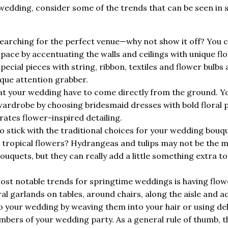
 wedding, consider some of the trends that can be seen in 
arching for the perfect venue—why not show it off? You 
pace by accentuating the walls and ceilings with unique flo
pecial pieces with string, ribbon, textiles and flower bulbs
ique attention grabber.
s at your wedding have to come directly from the ground. Y
wardrobe by choosing bridesmaid dresses with bold floral 
ates flower-inspired detailing.
o stick with the traditional choices for your wedding bouq
 tropical flowers? Hydrangeas and tulips may not be the 
quets, but they can really add a little something extra to
ost notable trends for springtime weddings is having flow
al garlands on tables, around chairs, along the aisle and a
to your wedding by weaving them into your hair or using de
bers of your wedding party. As a general rule of thumb, t