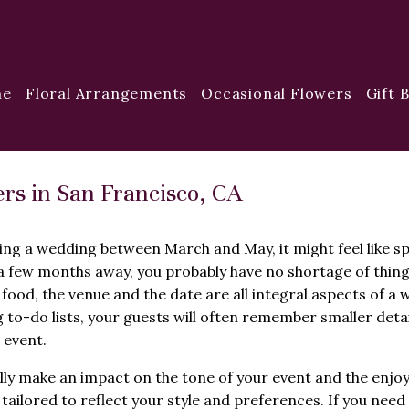
me
Floral Arrangements
Occasional Flowers
Gift 
rs in San Francisco, CA
ing a wedding between March and May, it might feel like sp
 a few months away, you probably have no shortage of thing
 food, the venue and the date are all integral aspects of a 
 to-do lists, your guests will often remember smaller deta
 event.
lly make an impact on the tone of your event and the enjo
tailored to reflect your style and preferences. If you nee