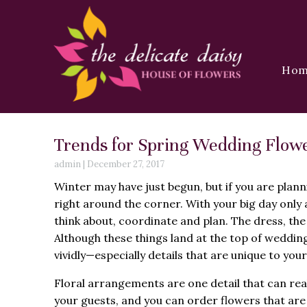
Ho
Trends for Spring Wedding Flowe
admin
|
December 27, 2017
Winter may have just begun, but if you are plann
right around the corner. With your big day only
think about, coordinate and plan. The dress, the
Although these things land at the top of wedding
vividly—especially details that are unique to your
Floral arrangements are one detail that can rea
your guests, and you can order flowers that are 