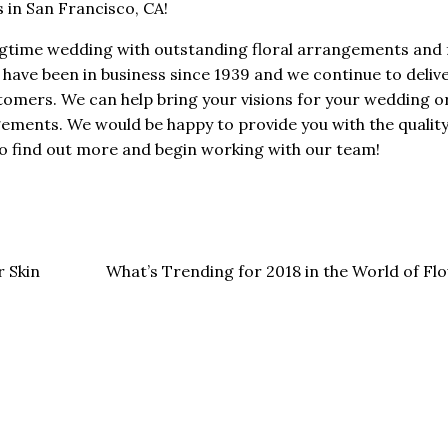
 in San Francisco, CA!
ngtime wedding with outstanding floral arrangements and 
have been in business since 1939 and we continue to deliv
ustomers. We can help bring your visions for your wedding o
gements. We would be happy to provide you with the quality 
o find out more and begin working with our team!
 Skin
What’s Trending for 2018 in the World of F