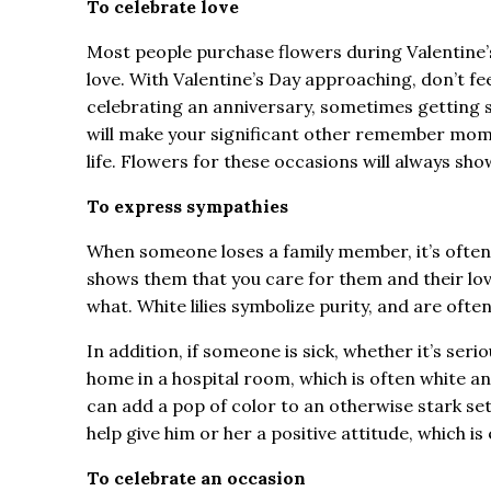
To celebrate love
Most people purchase flowers during Valentine’s
love. With Valentine’s Day approaching, don’t feel 
celebrating an anniversary, sometimes getting si
will make your significant other remember mome
life. Flowers for these occasions will always s
To express sympathies
When someone loses a family member, it’s often a
shows them that you care for them and their love
what. White lilies symbolize purity, and are oft
In addition, if someone is sick, whether it’s ser
home in a hospital room, which is often white an
can add a pop of color to an otherwise stark setti
help give him or her a positive attitude, which is
To celebrate an occasion