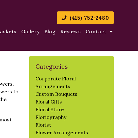
(415) 752-2480
Baskets
Gallery
Blog
Reviews
Contact
Categories
Corporate Floral
owers,
Arrangements
owers to
Custom Bouquets
the
Floral Gifts
Floral Store
Floriography
 most
Florist
Flower Arrangements