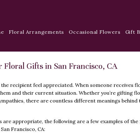
me
Floral Arrangements
Occasional Flowers
Gift 
loral Gifts in San Francisco, CA
 the recipient feel appreciated. When someone receives fl
them and their current situation. Whether you’re gifting fl
mpathies, there are countless different meanings behind 
are appropriate, the following are a few examples of the
 San Francisco, CA: