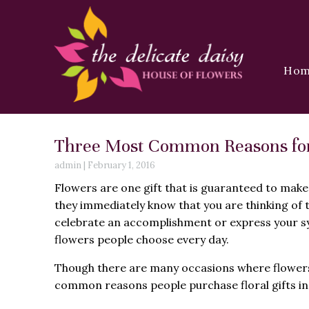
Ho
Three Most Common Reasons for F
admin
|
February 1, 2016
Flowers are one gift that is guaranteed to make
they immediately know that you are thinking of 
celebrate an accomplishment or express your sy
flowers people choose every day.
Though there are many occasions where flowers 
common reasons people purchase floral gifts in