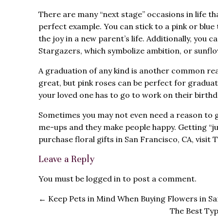
There are many “next stage” occasions in life tha
perfect example. You can stick to a pink or blu
the joy in a new parent’s life. Additionally, yo
Stargazers, which symbolize ambition, or sunflo
A graduation of any kind is another common rea
great, but pink roses can be perfect for graduate
your loved one has to go to work on their birthda
Sometimes you may not even need a reason to gif
me-ups and they make people happy. Getting “j
purchase floral gifts in San Francisco, CA, visit
Leave a Reply
You must be
logged in
to post a comment.
←
Keep Pets in Mind When Buying Flowers in Sa
The Best Typ