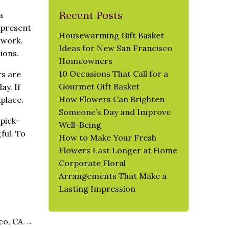
Recent Posts
a
epresent
Housewarming Gift Basket
 work.
Ideas for New San Francisco
ions.
Homeowners
10 Occasions That Call for a
rs are
Gourmet Gift Basket
ay. If
How Flowers Can Brighten
kplace.
Someone’s Day and Improve
 pick-
Well-Being
ful. To
How to Make Your Fresh
Flowers Last Longer at Home
Corporate Floral
Arrangements That Make a
Lasting Impression
sco, CA
→