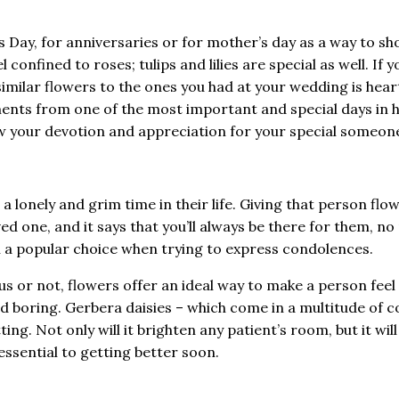
 Day, for anniversaries or for mother’s day as a way to sh
confined to roses; tulips and lilies are special as well. If y
milar flowers to the ones you had at your wedding is heartf
nts from one of the most important and special days in h
how your devotion and appreciation for your special someon
 lonely and grim time in their life. Giving that person flo
d one, and it says that you’ll always be there for them, n
en a popular choice when trying to express condolences.
ious or not, flowers offer an ideal way to make a person fee
d boring. Gerbera daisies – which come in a multitude of c
ng. Not only will it brighten any patient’s room, but it will
 essential to getting better soon.