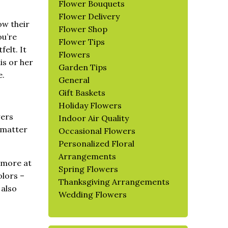
Flower Bouquets
Flower Delivery
ow their
Flower Shop
ou’re
Flower Tips
elt. It
Flowers
is or her
Garden Tips
e.
General
Gift Baskets
Holiday Flowers
wers
Indoor Air Quality
o matter
Occasional Flowers
Personalized Floral
Arrangements
l more at
Spring Flowers
olors –
Thanksgiving Arrangements
 also
Wedding Flowers