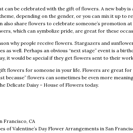
t can be celebrated with the gift of flowers. A new baby is 
e theme, depending on the gender, or you can mix it up to r
u can also share flowers to celebrate someone’s promotion at
wers, which can symbolize pride, are great for these occas
son why people receive flowers. Stargazers and sunflowe
s as well. Perhaps an obvious “next stage” event is a birthd
y, it would be special if they get flowers sent to their wor
t flowers for someone in your life. Flowers are great for
ust because” flowers can sometimes be even more meaning
 The Delicate Daisy – House of Flowers today.
n Francisco, CA
es of Valentine’s Day Flower Arrangements in San Franci