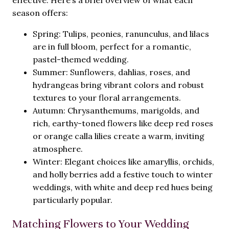
effective. Here’s a brief overview of what each
season offers:
Spring: Tulips, peonies, ranunculus, and lilacs
are in full bloom, perfect for a romantic,
pastel-themed wedding.
Summer: Sunflowers, dahlias, roses, and
hydrangeas bring vibrant colors and robust
textures to your floral arrangements.
Autumn: Chrysanthemums, marigolds, and
rich, earthy-toned flowers like deep red roses
or orange calla lilies create a warm, inviting
atmosphere.
Winter: Elegant choices like amaryllis, orchids,
and holly berries add a festive touch to winter
weddings, with white and deep red hues being
particularly popular.
Matching Flowers to Your Wedding