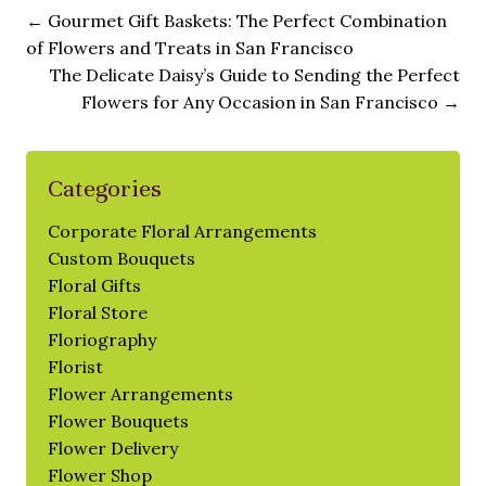
←
Gourmet Gift Baskets: The Perfect Combination
of Flowers and Treats in San Francisco
The Delicate Daisy’s Guide to Sending the Perfect
Flowers for Any Occasion in San Francisco
→
Categories
Corporate Floral Arrangements
Custom Bouquets
Floral Gifts
Floral Store
Floriography
Florist
Flower Arrangements
Flower Bouquets
Flower Delivery
Flower Shop