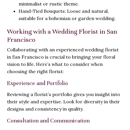
minimalist or rustic theme.
Hand-Tied Bouquets: Loose and natural,
suitable for a bohemian or garden wedding.
Working with a Wedding Florist in San
Francisco
Collaborating with an experienced wedding florist
in San Francisco is crucial to bringing your floral
vision to life. Here’s what to consider when
choosing the right florist:
Experience and Portfolio
Reviewing a florist’s portfolio gives you insight into
their style and expertise. Look for diversity in their
designs and consistency in quality.
Consultation and Communication