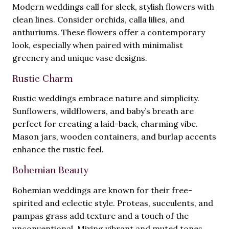
Modern weddings call for sleek, stylish flowers with
clean lines. Consider orchids, calla lilies, and
anthuriums. These flowers offer a contemporary
look, especially when paired with minimalist
greenery and unique vase designs.
Rustic Charm
Rustic weddings embrace nature and simplicity.
Sunflowers, wildflowers, and baby’s breath are
perfect for creating a laid-back, charming vibe.
Mason jars, wooden containers, and burlap accents
enhance the rustic feel.
Bohemian Beauty
Bohemian weddings are known for their free-
spirited and eclectic style. Proteas, succulents, and
pampas grass add texture and a touch of the
unconventional. Mixing vibrant and muted tones