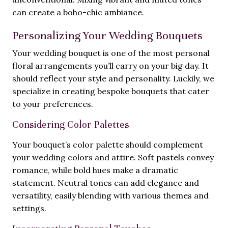
can create a boho-chic ambiance.
Personalizing Your Wedding Bouquets
Your wedding bouquet is one of the most personal
floral arrangements you’ll carry on your big day. It
should reflect your style and personality. Luckily, we
specialize in creating bespoke bouquets that cater
to your preferences.
Considering Color Palettes
Your bouquet’s color palette should complement
your wedding colors and attire. Soft pastels convey
romance, while bold hues make a dramatic
statement. Neutral tones can add elegance and
versatility, easily blending with various themes and
settings.