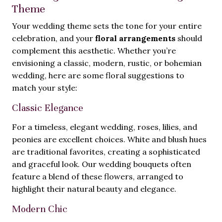
Theme
Your wedding theme sets the tone for your entire
celebration, and your
floral arrangements
should
complement this aesthetic. Whether you’re
envisioning a classic, modern, rustic, or bohemian
wedding, here are some floral suggestions to
match your style:
Classic Elegance
For a timeless, elegant wedding, roses, lilies, and
peonies are excellent choices. White and blush hues
are traditional favorites, creating a sophisticated
and graceful look. Our wedding bouquets often
feature a blend of these flowers, arranged to
highlight their natural beauty and elegance.
Modern Chic