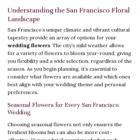
Understanding the San Francisco Floral
Landscape
San Francisco’s unique climate and vibrant cultural
tapestry provide an array of options for your
wedding flowers
. The city’s mild weather allows
for a variety of flowers to bloom year-round, giving
you flexibility and a wide selection, regardless of the
season. As you begin planning, it’s essential to
consider what flowers are available and which ones
best align with your wedding theme and personal
preferences.
Seasonal Flowers for Every San Francisco
Wedding
Choosing seasonal flowers not only ensures the
freshest blooms but can also be more cost-