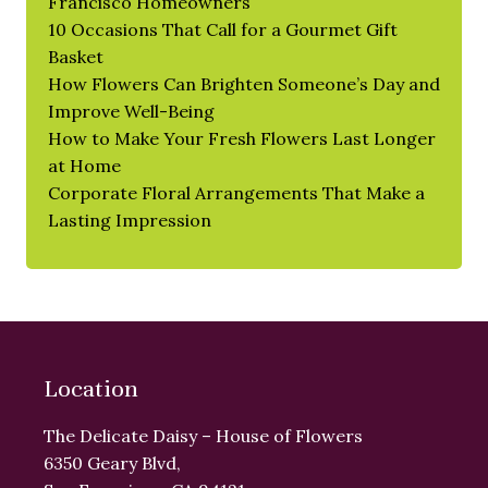
Francisco Homeowners
10 Occasions That Call for a Gourmet Gift
Basket
How Flowers Can Brighten Someone’s Day and
Improve Well-Being
How to Make Your Fresh Flowers Last Longer
at Home
Corporate Floral Arrangements That Make a
Lasting Impression
Location
The Delicate Daisy – House of Flowers
6350 Geary Blvd,