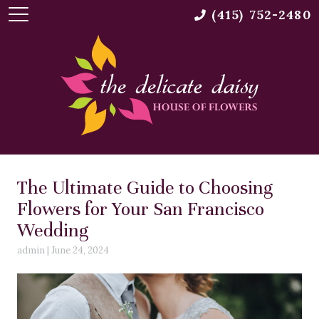
(415) 752-2480
The Ultimate Guide to Choosing
Flowers for Your San Francisco
Wedding
admin
|
June 24, 2024