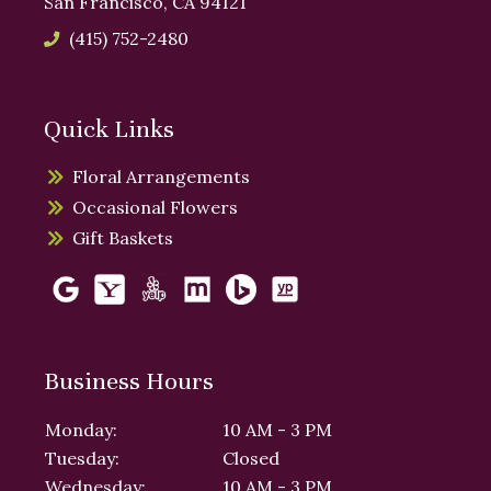
San Francisco, CA 94121
(415) 752-2480
Quick Links
Floral Arrangements
Occasional Flowers
Gift Baskets
Business Hours
Monday:
10 AM - 3 PM
Tuesday:
Closed
Wednesday:
10 AM - 3 PM