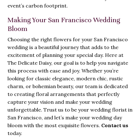
event’s carbon footprint.
Making Your San Francisco Wedding
Bloom
Choosing the right flowers for your San Francisco
wedding is a beautiful journey that adds to the
excitement of planning your special day. Here at
The Delicate Daisy, our goal is to help you navigate
this process with ease and joy. Whether you’re
looking for classic elegance, modern chic, rustic
charm, or bohemian beauty, our team is dedicated
to creating floral arrangements that perfectly
capture your vision and make your wedding
unforgettable. Trust us to be your wedding florist in
San Francisco, and let’s make your wedding day
bloom with the most exquisite flowers.
Contact us
today.