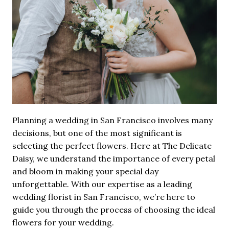
Planning a wedding in San Francisco involves many
decisions, but one of the most significant is
selecting the perfect flowers. Here at The Delicate
Daisy, we understand the importance of every petal
and bloom in making your special day
unforgettable. With our expertise as a leading
wedding florist in San Francisco, we’re here to
guide you through the process of choosing the ideal
flowers for your wedding.