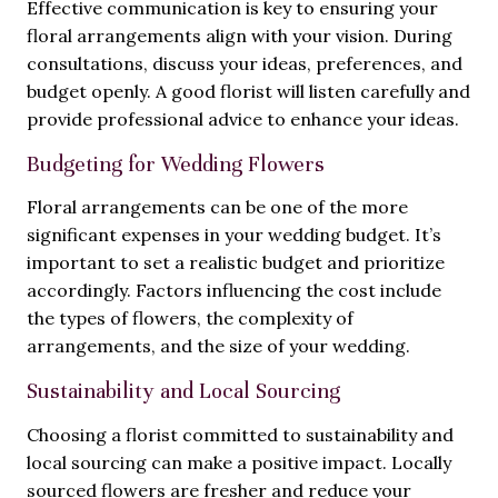
Effective communication is key to ensuring your
floral arrangements align with your vision. During
consultations, discuss your ideas, preferences, and
budget openly. A good florist will listen carefully and
provide professional advice to enhance your ideas.
Budgeting for Wedding Flowers
Floral arrangements can be one of the more
significant expenses in your wedding budget. It’s
important to set a realistic budget and prioritize
accordingly. Factors influencing the cost include
the types of flowers, the complexity of
arrangements, and the size of your wedding.
Sustainability and Local Sourcing
Choosing a florist committed to sustainability and
local sourcing can make a positive impact. Locally
sourced flowers are fresher and reduce your