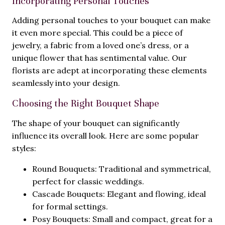
Incorporating Personal Touches
Adding personal touches to your bouquet can make
it even more special. This could be a piece of
jewelry, a fabric from a loved one’s dress, or a
unique flower that has sentimental value. Our
florists are adept at incorporating these elements
seamlessly into your design.
Choosing the Right Bouquet Shape
The shape of your bouquet can significantly
influence its overall look. Here are some popular
styles:
Round Bouquets: Traditional and symmetrical,
perfect for classic weddings.
Cascade Bouquets: Elegant and flowing, ideal
for formal settings.
Posy Bouquets: Small and compact, great for a