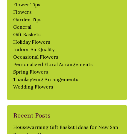
Flower Tips
Flowers
Garden Tips
General
Gift Baskets
Holiday Flowers
Indoor Air Quality
Occasional Flowers
Personalized Floral Arrangements
Spring Flowers
Thanksgiving Arrangements
Wedding Flowers
Recent Posts
Housewarming Gift Basket Ideas for New San