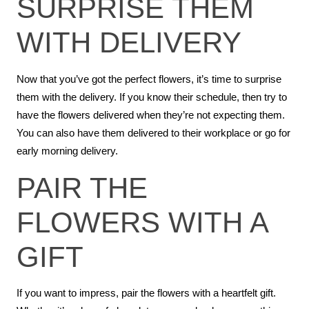
SURPRISE THEM
WITH DELIVERY
Now that you’ve got the perfect flowers, it’s time to surprise
them with the delivery. If you know their schedule, then try to
have the flowers delivered when they’re not expecting them.
You can also have them delivered to their workplace or go for
early morning delivery.
PAIR THE
FLOWERS WITH A
GIFT
If you want to impress, pair the flowers with a heartfelt gift.