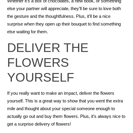
Whether it’s a box of chocolates, a new book, or something
else your partner will appreciate, they’ll be sure to love both
the gesture and the thoughtfulness. Plus, it’ll be a nice
surprise when they open up their bouquet to find something
else waiting for them.
DELIVER THE
FLOWERS
YOURSELF
If you really want to make an impact, deliver the flowers
yourself. This is a great way to show that you went the extra
mile and thought about your special someone enough to
actually go out and buy them flowers. Plus, it’s always nice to
get a surprise delivery of flowers!