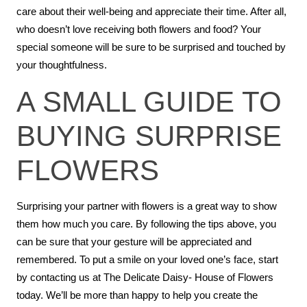
care about their well-being and appreciate their time. After all,
who doesn’t love receiving both flowers and food? Your
special someone will be sure to be surprised and touched by
your thoughtfulness.
A SMALL GUIDE TO
BUYING SURPRISE
FLOWERS
Surprising your partner with flowers is a great way to show
them how much you care. By following the tips above, you
can be sure that your gesture will be appreciated and
remembered. To put a smile on your loved one’s face, start
by contacting us at The Delicate Daisy- House of Flowers
today. We’ll be more than happy to help you create the