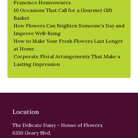
Francisco Homeowners
10 Occasions That Call for a Gourmet Gift
Basket
How Flowers Can Brighten Someone’s Day and
Improve Well-Being
How to Make Your Fresh Flowers Last Longer
at Home
Corporate Floral Arrangements That Make a
Lasting Impression
Location
The Delicate Daisy – House of Flowers
6350 Geary Blvd,