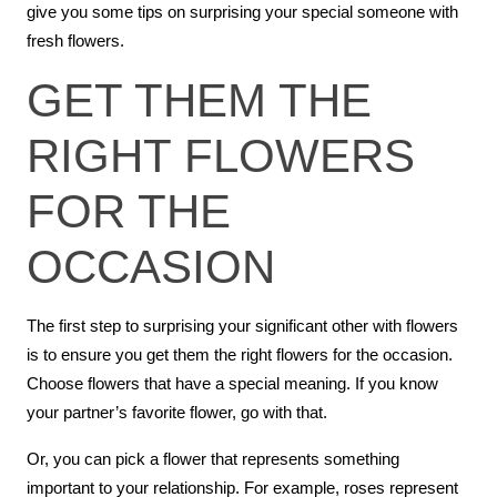
give you some tips on surprising your special someone with
fresh flowers.
GET THEM THE
RIGHT FLOWERS
FOR THE
OCCASION
The first step to surprising your significant other with flowers
is to ensure you get them the right flowers for the occasion.
Choose flowers that have a special meaning. If you know
your partner’s favorite flower, go with that.
Or, you can pick a flower that represents something
important to your relationship. For example, roses represent