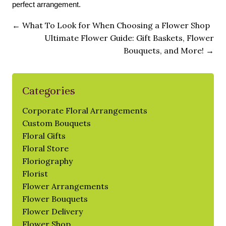
perfect arrangement.
←
What To Look for When Choosing a Flower Shop
Ultimate Flower Guide: Gift Baskets, Flower
Bouquets, and More!
→
Categories
Corporate Floral Arrangements
Custom Bouquets
Floral Gifts
Floral Store
Floriography
Florist
Flower Arrangements
Flower Bouquets
Flower Delivery
Flower Shop