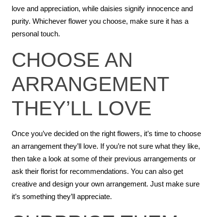
love and appreciation, while daisies signify innocence and
purity. Whichever flower you choose, make sure it has a
personal touch.
CHOOSE AN
ARRANGEMENT
THEY’LL LOVE
Once you’ve decided on the right flowers, it’s time to choose
an arrangement they’ll love. If you’re not sure what they like,
then take a look at some of their previous arrangements or
ask their florist for recommendations. You can also get
creative and design your own arrangement. Just make sure
it’s something they’ll appreciate.