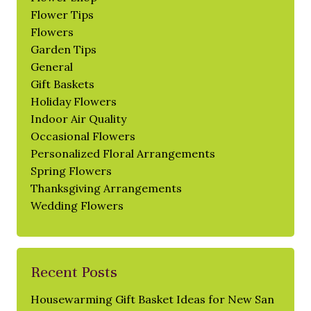
Flower Tips
Flowers
Garden Tips
General
Gift Baskets
Holiday Flowers
Indoor Air Quality
Occasional Flowers
Personalized Floral Arrangements
Spring Flowers
Thanksgiving Arrangements
Wedding Flowers
Recent Posts
Housewarming Gift Basket Ideas for New San