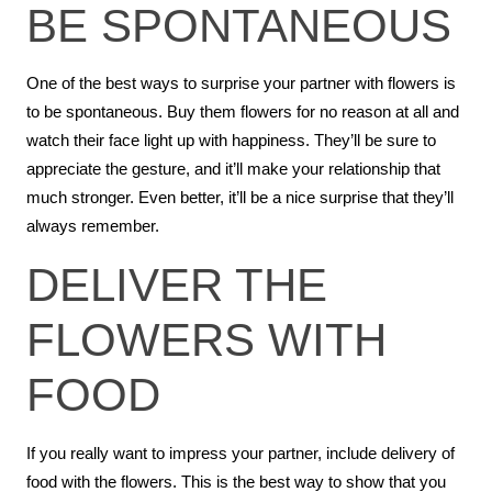
BE SPONTANEOUS
One of the best ways to surprise your partner with flowers is
to be spontaneous. Buy them flowers for no reason at all and
watch their face light up with happiness. They’ll be sure to
appreciate the gesture, and it’ll make your relationship that
much stronger. Even better, it’ll be a nice surprise that they’ll
always remember.
DELIVER THE
FLOWERS WITH
FOOD
If you really want to impress your partner, include delivery of
food with the flowers. This is the best way to show that you