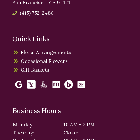
San Francisco, CA 94121
(415) 752-2480
Quick Links
Floral Arrangements
Occasional Flowers
Gift Baskets
Business Hours
Monday:
10 AM - 3 PM
Tuesday:
Closed