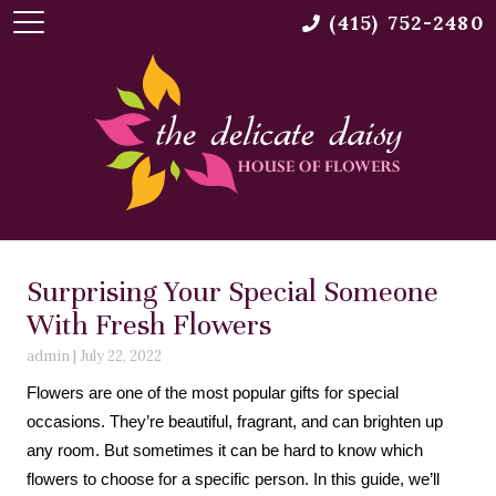
(415) 752-2480
Surprising Your Special Someone
With Fresh Flowers
admin
|
July 22, 2022
Flowers are one of the most popular gifts for special
occasions. They’re beautiful, fragrant, and can brighten up
any room. But sometimes it can be hard to know which
flowers to choose for a specific person. In this guide, we’ll