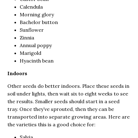
Calendula
Morning glory
Bachelor button
Sunflower
Zinnia
Annual poppy
Marigold
Hyacinth bean
Indoors
Other seeds do better indoors. Place these seeds in
soil under lights, then wait six to eight weeks to see
the results. Smaller seeds should start in a seed
tray. Once they’ve sprouted, then they can be
transported into separate growing areas. Here are
the varieties this is a good choice for:
Salvia