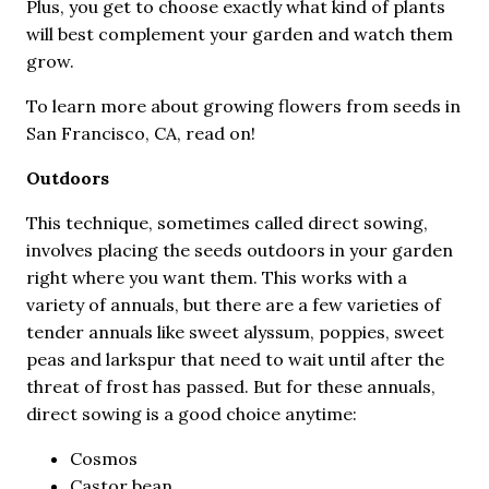
Plus, you get to choose exactly what kind of plants
will best complement your garden and watch them
grow.
To learn more about growing flowers from seeds in
San Francisco, CA, read on!
Outdoors
This technique, sometimes called direct sowing,
involves placing the seeds outdoors in your garden
right where you want them. This works with a
variety of annuals, but there are a few varieties of
tender annuals like sweet alyssum, poppies, sweet
peas and larkspur that need to wait until after the
threat of frost has passed. But for these annuals,
direct sowing is a good choice anytime:
Cosmos
Castor bean