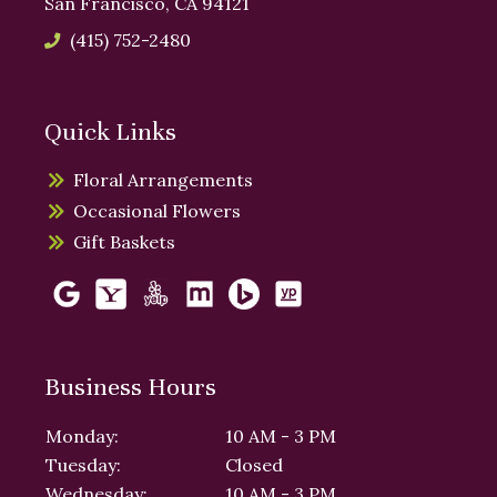
San Francisco, CA 94121
(415) 752-2480
Quick Links
Floral Arrangements
Occasional Flowers
Gift Baskets
Business Hours
Monday:
10 AM - 3 PM
Tuesday:
Closed
Wednesday:
10 AM - 3 PM