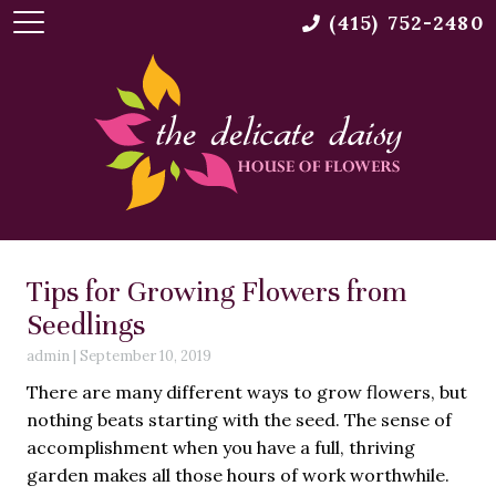
(415) 752-2480
Tips for Growing Flowers from
Seedlings
admin
|
September 10, 2019
There are many different ways to grow flowers, but
nothing beats starting with the seed. The sense of
accomplishment when you have a full, thriving
garden makes all those hours of work worthwhile.