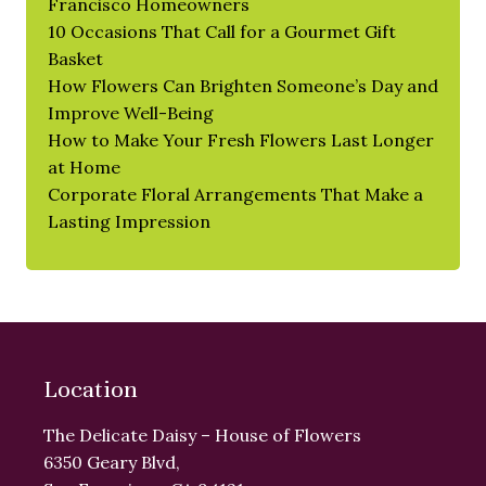
Francisco Homeowners
10 Occasions That Call for a Gourmet Gift
Basket
How Flowers Can Brighten Someone’s Day and
Improve Well-Being
How to Make Your Fresh Flowers Last Longer
at Home
Corporate Floral Arrangements That Make a
Lasting Impression
Location
The Delicate Daisy – House of Flowers
6350 Geary Blvd,