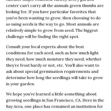
center can’t carry all the annuals green thumbs are
looking for. If you have particular favorites that
you’ve been wanting to grow, then choosing to do
so using seeds is the way to go. Most annuals are
relatively simple to grow from seed. The biggest
challenge will be finding the right spot.
Consult your local experts about the best
conditions for each seed, such as how much light
they need, how much moisture they need, whether
they’re frost hardy or not, etc. You’ll also want to
ask about special germination requirements and
determine how long the seedlings will take to grow
in your garden.
We hope you’ve learned a little something about
growing seedlings in San Francisco, CA. Here in the
Bay Area, one place has remained an institution for