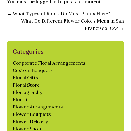
You must be
logged in
to post a comment.
←
What Types of Roots Do Most Plants Have?
What Do Different Flower Colors Mean in San
Francisco, CA?
→
Categories
Corporate Floral Arrangements
Custom Bouquets
Floral Gifts
Floral Store
Floriography
Florist
Flower Arrangements
Flower Bouquets
Flower Delivery
Flower Shop