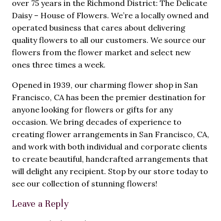
over 75 years in the Richmond District: The Delicate
Daisy – House of Flowers. We’re a locally owned and
operated business that cares about delivering
quality flowers to all our customers. We source our
flowers from the flower market and select new
ones three times a week.
Opened in 1939, our charming flower shop in San
Francisco, CA has been the premier destination for
anyone looking for flowers or gifts for any
occasion. We bring decades of experience to
creating flower arrangements in San Francisco, CA,
and work with both individual and corporate clients
to create beautiful, handcrafted arrangements that
will delight any recipient. Stop by our store today to
see our collection of stunning flowers!
Leave a Reply