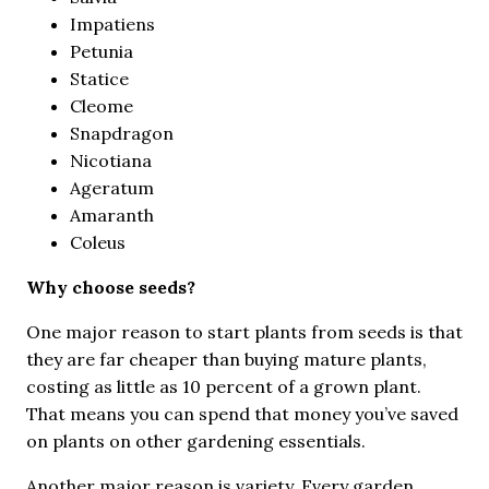
Impatiens
Petunia
Statice
Cleome
Snapdragon
Nicotiana
Ageratum
Amaranth
Coleus
Why choose seeds?
One major reason to start plants from seeds is that
they are far cheaper than buying mature plants,
costing as little as 10 percent of a grown plant.
That means you can spend that money you’ve saved
on plants on other gardening essentials.
Another major reason is variety. Every garden