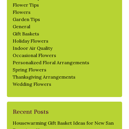
Flower Tips
Flowers
Garden Tips
General
Gift Baskets
Holiday Flowers
Indoor Air Quality
Occasional Flowers
Personalized Floral Arrangements
Spring Flowers
Thanksgiving Arrangements
Wedding Flowers
Recent Posts
Housewarming Gift Basket Ideas for New San