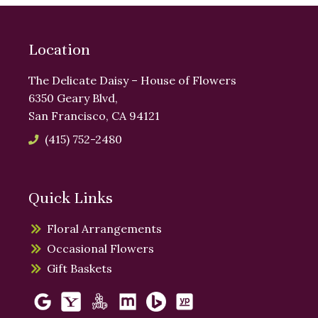
Location
The Delicate Daisy – House of Flowers
6350 Geary Blvd,
San Francisco, CA 94121
(415) 752-2480
Quick Links
Floral Arrangements
Occasional Flowers
Gift Baskets