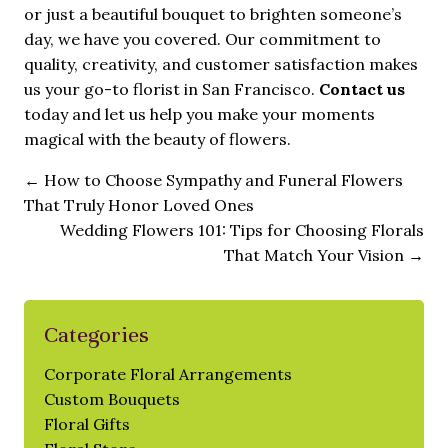
or just a beautiful bouquet to brighten someone’s
day, we have you covered. Our commitment to
quality, creativity, and customer satisfaction makes
us your go-to florist in San Francisco.
Contact us
today and let us help you make your moments
magical with the beauty of flowers.
←
How to Choose Sympathy and Funeral Flowers
That Truly Honor Loved Ones
Wedding Flowers 101: Tips for Choosing Florals
That Match Your Vision
→
Categories
Corporate Floral Arrangements
Custom Bouquets
Floral Gifts