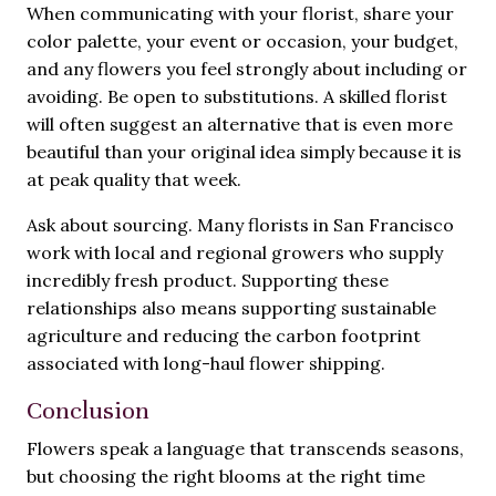
When communicating with your florist, share your
color palette, your event or occasion, your budget,
and any flowers you feel strongly about including or
avoiding. Be open to substitutions. A skilled florist
will often suggest an alternative that is even more
beautiful than your original idea simply because it is
at peak quality that week.
Ask about sourcing. Many florists in San Francisco
work with local and regional growers who supply
incredibly fresh product. Supporting these
relationships also means supporting sustainable
agriculture and reducing the carbon footprint
associated with long-haul flower shipping.
Conclusion
Flowers speak a language that transcends seasons,
but choosing the right blooms at the right time