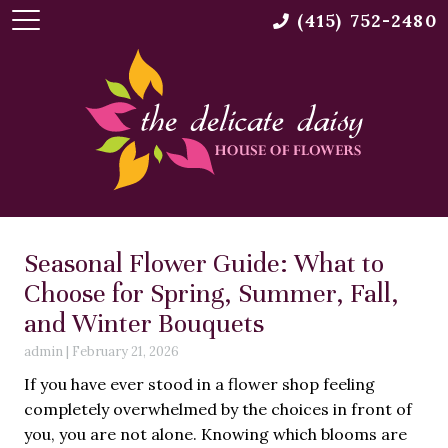
(415) 752-2480
Seasonal Flower Guide: What to
Choose for Spring, Summer, Fall,
and Winter Bouquets
admin
|
February 21, 2026
If you have ever stood in a flower shop feeling
completely overwhelmed by the choices in front of
you, you are not alone. Knowing which blooms are