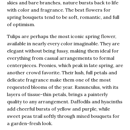
skies and bare branches, nature bursts back to life
with color and fragrance. The best flowers for
spring bouquets tend to be soft, romantic, and full
of optimism.
Tulips are perhaps the most iconic spring flower,
available in nearly every color imaginable. They are
elegant without being fussy, making them ideal for
everything from casual arrangements to formal
centerpieces. Peonies, which peak in late spring, are
another crowd favorite. Their lush, full petals and
delicate fragrance make them one of the most
requested blooms of the year. Ranunculus, with its
layers of tissue-thin petals, brings a painterly
quality to any arrangement. Daffodils and hyacinths
add cheerful bursts of yellow and purple, while
sweet peas trail softly through mixed bouquets for
a garden-fresh look.