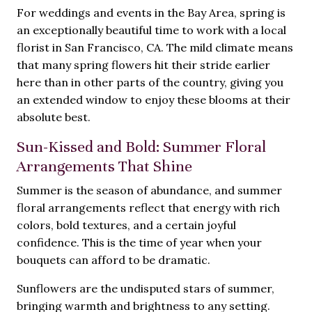
For weddings and events in the Bay Area, spring is
an exceptionally beautiful time to work with a local
florist in San Francisco, CA. The mild climate means
that many spring flowers hit their stride earlier
here than in other parts of the country, giving you
an extended window to enjoy these blooms at their
absolute best.
Sun-Kissed and Bold: Summer Floral
Arrangements That Shine
Summer is the season of abundance, and summer
floral arrangements reflect that energy with rich
colors, bold textures, and a certain joyful
confidence. This is the time of year when your
bouquets can afford to be dramatic.
Sunflowers are the undisputed stars of summer,
bringing warmth and brightness to any setting.