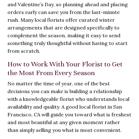
and Valentine’s Day, so planning ahead and placing
orders early can save you from the last-minute
rush. Many local florists offer curated winter
arrangements that are designed specifically to
complement the season, making it easy to send
something truly thoughtful without having to start
from scratch.
How to Work With Your Florist to Get
the Most From Every Season
No matter the time of year, one of the best
decisions you can make is building a relationship
with a knowledgeable florist who understands local
availability and quality. A good local florist in San
Francisco, CA will guide you toward what is freshest
and most beautiful at any given moment rather
than simply selling you what is most convenient.