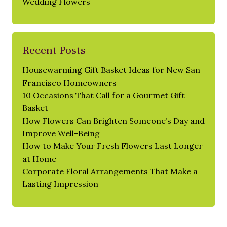
Wedding Flowers
Recent Posts
Housewarming Gift Basket Ideas for New San
Francisco Homeowners
10 Occasions That Call for a Gourmet Gift
Basket
How Flowers Can Brighten Someone’s Day and
Improve Well-Being
How to Make Your Fresh Flowers Last Longer
at Home
Corporate Floral Arrangements That Make a
Lasting Impression