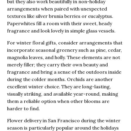
but they also work beautifully in non-holiday
arrangements when paired with unexpected
textures like silver brunia berries or eucalyptus.
Paperwhites fill a room with their sweet, heady
fragrance and look lovely in simple glass vessels.
For winter floral gifts, consider arrangements that
incorporate seasonal greenery such as pine, cedar,
magnolia leaves, and holly. These elements are not
merely filler; they carry their own beauty and
fragrance and bring a sense of the outdoors inside
during the colder months. Orchids are another
excellent winter choice. They are long-lasting,
visually striking, and available year-round, making
them a reliable option when other blooms are
harder to find.
Flower delivery in San Francisco during the winter
season is particularly popular around the holidays