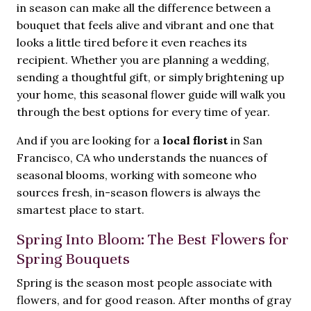
in season can make all the difference between a
bouquet that feels alive and vibrant and one that
looks a little tired before it even reaches its
recipient. Whether you are planning a wedding,
sending a thoughtful gift, or simply brightening up
your home, this seasonal flower guide will walk you
through the best options for every time of year.
And if you are looking for a
local florist
in San
Francisco, CA who understands the nuances of
seasonal blooms, working with someone who
sources fresh, in-season flowers is always the
smartest place to start.
Spring Into Bloom: The Best Flowers for
Spring Bouquets
Spring is the season most people associate with
flowers, and for good reason. After months of gray