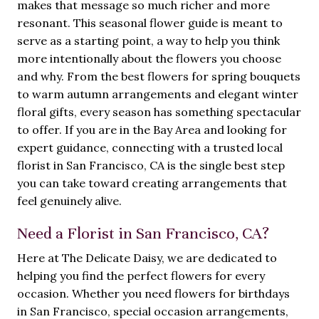
makes that message so much richer and more
resonant. This seasonal flower guide is meant to
serve as a starting point, a way to help you think
more intentionally about the flowers you choose
and why. From the best flowers for spring bouquets
to warm autumn arrangements and elegant winter
floral gifts, every season has something spectacular
to offer. If you are in the Bay Area and looking for
expert guidance, connecting with a trusted local
florist in San Francisco, CA is the single best step
you can take toward creating arrangements that
feel genuinely alive.
Need a Florist in San Francisco, CA?
Here at The Delicate Daisy, we are dedicated to
helping you find the perfect flowers for every
occasion. Whether you need flowers for birthdays
in San Francisco, special occasion arrangements,