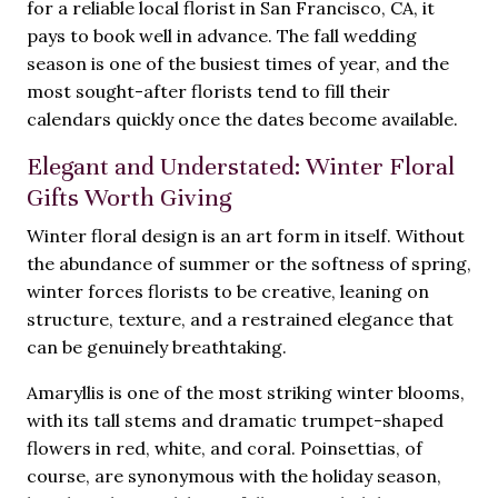
for a reliable local florist in San Francisco, CA, it
pays to book well in advance. The fall wedding
season is one of the busiest times of year, and the
most sought-after florists tend to fill their
calendars quickly once the dates become available.
Elegant and Understated: Winter Floral
Gifts Worth Giving
Winter floral design is an art form in itself. Without
the abundance of summer or the softness of spring,
winter forces florists to be creative, leaning on
structure, texture, and a restrained elegance that
can be genuinely breathtaking.
Amaryllis is one of the most striking winter blooms,
with its tall stems and dramatic trumpet-shaped
flowers in red, white, and coral. Poinsettias, of
course, are synonymous with the holiday season,