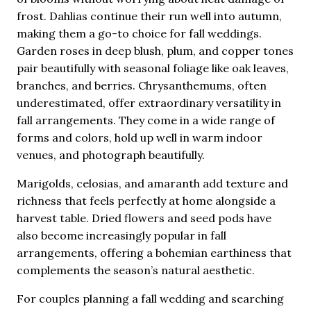
frost. Dahlias continue their run well into autumn,
making them a go-to choice for fall weddings.
Garden roses in deep blush, plum, and copper tones
pair beautifully with seasonal foliage like oak leaves,
branches, and berries. Chrysanthemums, often
underestimated, offer extraordinary versatility in
fall arrangements. They come in a wide range of
forms and colors, hold up well in warm indoor
venues, and photograph beautifully.
Marigolds, celosias, and amaranth add texture and
richness that feels perfectly at home alongside a
harvest table. Dried flowers and seed pods have
also become increasingly popular in fall
arrangements, offering a bohemian earthiness that
complements the season’s natural aesthetic.
For couples planning a fall wedding and searching