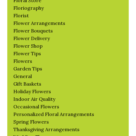
Floral Store
Floriography
Florist
Flower Arrangements
Flower Bouquets
Flower Delivery
Flower Shop
Flower Tips
Flowers
Garden Tips
General
Gift Baskets
Holiday Flowers
Indoor Air Quality
Occasional Flowers
Personalized Floral Arrangements
Spring Flowers
Thanksgiving Arrangements