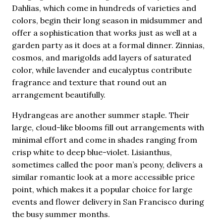
Dahlias, which come in hundreds of varieties and
colors, begin their long season in midsummer and
offer a sophistication that works just as well at a
garden party as it does at a formal dinner. Zinnias,
cosmos, and marigolds add layers of saturated
color, while lavender and eucalyptus contribute
fragrance and texture that round out an
arrangement beautifully.
Hydrangeas are another summer staple. Their
large, cloud-like blooms fill out arrangements with
minimal effort and come in shades ranging from
crisp white to deep blue-violet. Lisianthus,
sometimes called the poor man’s peony, delivers a
similar romantic look at a more accessible price
point, which makes it a popular choice for large
events and flower delivery in San Francisco during
the busy summer months.