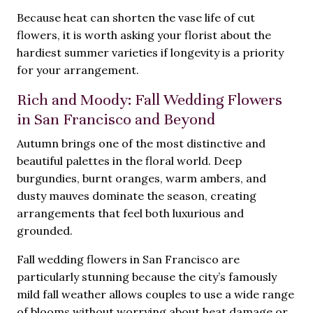
Because heat can shorten the vase life of cut
flowers, it is worth asking your florist about the
hardiest summer varieties if longevity is a priority
for your arrangement.
Rich and Moody: Fall Wedding Flowers
in San Francisco and Beyond
Autumn brings one of the most distinctive and
beautiful palettes in the floral world. Deep
burgundies, burnt oranges, warm ambers, and
dusty mauves dominate the season, creating
arrangements that feel both luxurious and
grounded.
Fall wedding flowers in San Francisco are
particularly stunning because the city’s famously
mild fall weather allows couples to use a wide range
of blooms without worrying about heat damage or