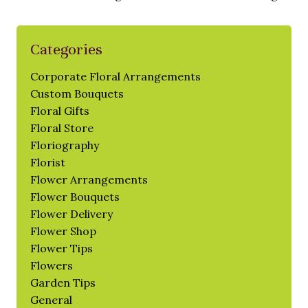
Categories
Corporate Floral Arrangements
Custom Bouquets
Floral Gifts
Floral Store
Floriography
Florist
Flower Arrangements
Flower Bouquets
Flower Delivery
Flower Shop
Flower Tips
Flowers
Garden Tips
General