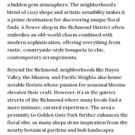
a hidden gem atmosphere. The neighborhood’s
blend of cozy shops and artistic sensibility makes it
a prime destination for discovering unique floral
finds. A flower shop in the Richmond District often
embodies an old-world charm combined with
modern sophistication, offering everything from
rustic, countryside-style bouquets to chic,
contemporary arrangements.
Beyond the Richmond, neighborhoods like Hayes
Valley, the Mission, and Pacific Heights also house
notable florists whose passion for seasonal blooms
elevates their craft. However, it’s in the quieter
streets of the Richmond where many locals find a
more intimate, curated experience. The area’s
proximity to Golden Gate Park further enhances the
floral vibe, as many shops draw inspiration from the
nearby botanical gardens and lush landscapes.