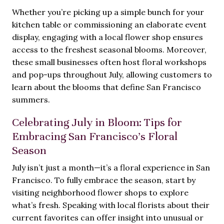
Whether you’re picking up a simple bunch for your
kitchen table or commissioning an elaborate event
display, engaging with a local flower shop ensures
access to the freshest seasonal blooms. Moreover,
these small businesses often host floral workshops
and pop-ups throughout July, allowing customers to
learn about the blooms that define San Francisco
summers.
Celebrating July in Bloom: Tips for
Embracing San Francisco’s Floral
Season
July isn’t just a month—it’s a floral experience in San
Francisco. To fully embrace the season, start by
visiting neighborhood flower shops to explore
what’s fresh. Speaking with local florists about their
current favorites can offer insight into unusual or