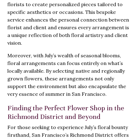
florists to create personalized pieces tailored to
specific aesthetics or occasions. This bespoke
service enhances the personal connection between
florist and client and ensures every arrangement is
a unique reflection of both floral artistry and client
vision.
Moreover, with July’s wealth of seasonal blooms,
floral arrangements can focus entirely on what’s
locally available. By selecting native and regionally
grown flowers, these arrangements not only
support the environment but also encapsulate the
very essence of summer in San Francisco.
Finding the Perfect Flower Shop in the
Richmond District and Beyond
For those seeking to experience July’s floral bounty
firsthand, San Francisco’s Richmond District offers