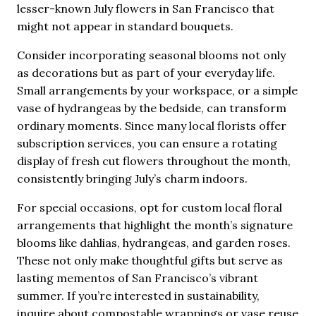
lesser-known July flowers in San Francisco that
might not appear in standard bouquets.
Consider incorporating seasonal blooms not only
as decorations but as part of your everyday life.
Small arrangements by your workspace, or a simple
vase of hydrangeas by the bedside, can transform
ordinary moments. Since many local florists offer
subscription services, you can ensure a rotating
display of fresh cut flowers throughout the month,
consistently bringing July’s charm indoors.
For special occasions, opt for custom local floral
arrangements that highlight the month’s signature
blooms like dahlias, hydrangeas, and garden roses.
These not only make thoughtful gifts but serve as
lasting mementos of San Francisco’s vibrant
summer. If you’re interested in sustainability,
inquire about compostable wrappings or vase reuse