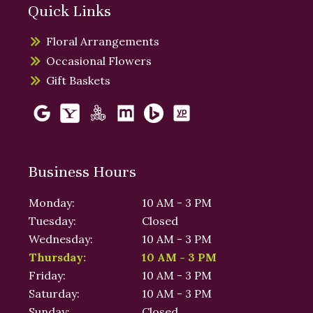
Quick Links
Floral Arrangements
Occasional Flowers
Gift Baskets
Business Hours
Monday:
10 AM - 3 PM
Tuesday:
Closed
Wednesday:
10 AM - 3 PM
Thursday:
10 AM - 3 PM
Friday:
10 AM - 3 PM
Saturday:
10 AM - 3 PM
Sunday:
Closed