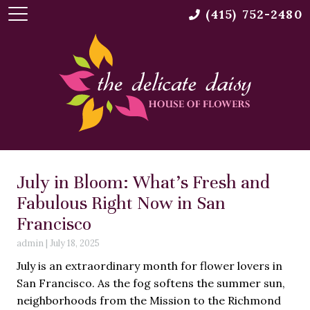
(415) 752-2480
July in Bloom: What’s Fresh and
Fabulous Right Now in San
Francisco
admin
|
July 18, 2025
July is an extraordinary month for flower lovers in
San Francisco. As the fog softens the summer sun,
neighborhoods from the Mission to the Richmond