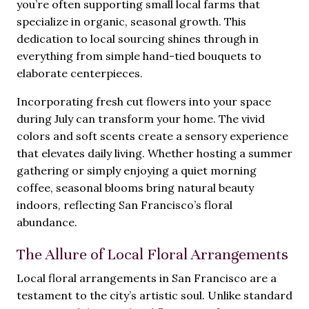
you’re often supporting small local farms that
specialize in organic, seasonal growth. This
dedication to local sourcing shines through in
everything from simple hand-tied bouquets to
elaborate centerpieces.
Incorporating fresh cut flowers into your space
during July can transform your home. The vivid
colors and soft scents create a sensory experience
that elevates daily living. Whether hosting a summer
gathering or simply enjoying a quiet morning
coffee, seasonal blooms bring natural beauty
indoors, reflecting San Francisco’s floral
abundance.
The Allure of Local Floral Arrangements
Local floral arrangements in San Francisco are a
testament to the city’s artistic soul. Unlike standard