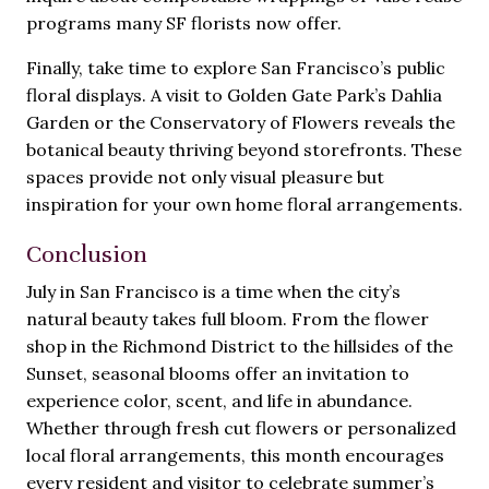
programs many SF florists now offer.
Finally, take time to explore San Francisco’s public
floral displays. A visit to Golden Gate Park’s Dahlia
Garden or the Conservatory of Flowers reveals the
botanical beauty thriving beyond storefronts. These
spaces provide not only visual pleasure but
inspiration for your own home floral arrangements.
Conclusion
July in San Francisco is a time when the city’s
natural beauty takes full bloom. From the flower
shop in the Richmond District to the hillsides of the
Sunset, seasonal blooms offer an invitation to
experience color, scent, and life in abundance.
Whether through fresh cut flowers or personalized
local floral arrangements, this month encourages
every resident and visitor to celebrate summer’s