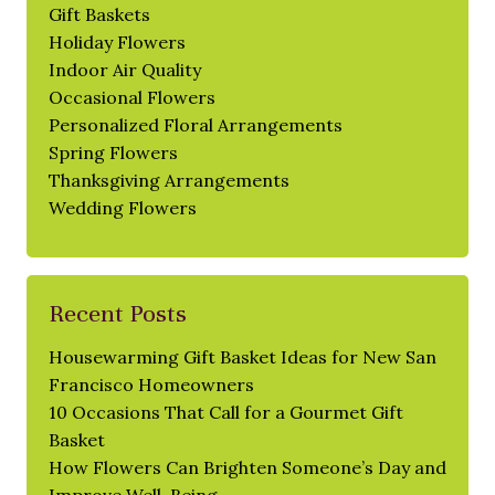
Gift Baskets
Holiday Flowers
Indoor Air Quality
Occasional Flowers
Personalized Floral Arrangements
Spring Flowers
Thanksgiving Arrangements
Wedding Flowers
Recent Posts
Housewarming Gift Basket Ideas for New San
Francisco Homeowners
10 Occasions That Call for a Gourmet Gift
Basket
How Flowers Can Brighten Someone’s Day and