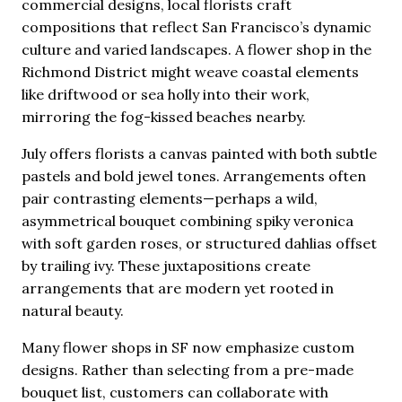
commercial designs, local florists craft
compositions that reflect San Francisco’s dynamic
culture and varied landscapes. A flower shop in the
Richmond District might weave coastal elements
like driftwood or sea holly into their work,
mirroring the fog-kissed beaches nearby.
July offers florists a canvas painted with both subtle
pastels and bold jewel tones. Arrangements often
pair contrasting elements—perhaps a wild,
asymmetrical bouquet combining spiky veronica
with soft garden roses, or structured dahlias offset
by trailing ivy. These juxtapositions create
arrangements that are modern yet rooted in
natural beauty.
Many flower shops in SF now emphasize custom
designs. Rather than selecting from a pre-made
bouquet list, customers can collaborate with