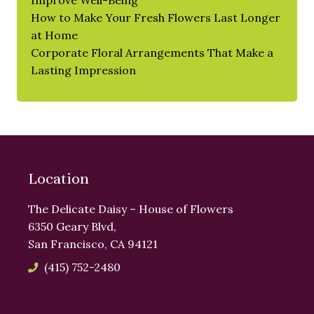
Improve Well-Being
How to Make Your Fresh Flowers Last Longer
at Home
Corporate Floral Arrangements That Make a
Lasting Impression
Location
The Delicate Daisy – House of Flowers
6350 Geary Blvd,
San Francisco, CA 94121
(415) 752-2480