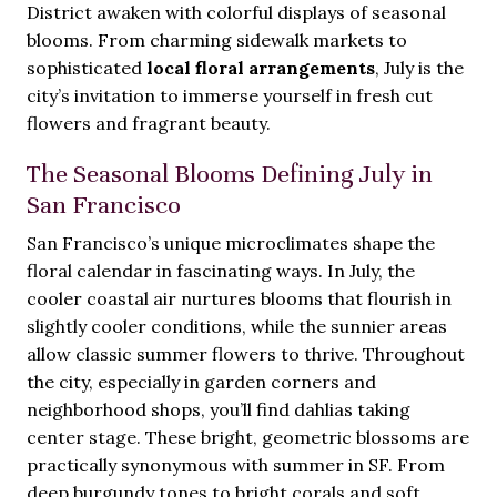
District awaken with colorful displays of seasonal
blooms. From charming sidewalk markets to
sophisticated
local floral arrangements
, July is the
city’s invitation to immerse yourself in fresh cut
flowers and fragrant beauty.
The Seasonal Blooms Defining July in
San Francisco
San Francisco’s unique microclimates shape the
floral calendar in fascinating ways. In July, the
cooler coastal air nurtures blooms that flourish in
slightly cooler conditions, while the sunnier areas
allow classic summer flowers to thrive. Throughout
the city, especially in garden corners and
neighborhood shops, you’ll find dahlias taking
center stage. These bright, geometric blossoms are
practically synonymous with summer in SF. From
deep burgundy tones to bright corals and soft