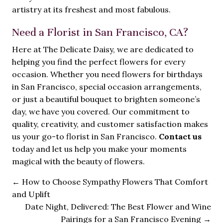
artistry at its freshest and most fabulous.
Need a Florist in San Francisco, CA?
Here at The Delicate Daisy, we are dedicated to
helping you find the perfect flowers for every
occasion. Whether you need flowers for birthdays
in San Francisco, special occasion arrangements,
or just a beautiful bouquet to brighten someone’s
day, we have you covered. Our commitment to
quality, creativity, and customer satisfaction makes
us your go-to florist in San Francisco.
Contact us
today and let us help you make your moments
magical with the beauty of flowers.
←
How to Choose Sympathy Flowers That Comfort
and Uplift
Date Night, Delivered: The Best Flower and Wine
Pairings for a San Francisco Evening
→