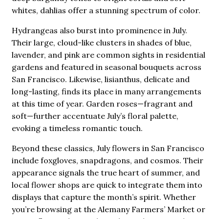
whites, dahlias offer a stunning spectrum of color.
Hydrangeas also burst into prominence in July.
Their large, cloud-like clusters in shades of blue,
lavender, and pink are common sights in residential
gardens and featured in seasonal bouquets across
San Francisco. Likewise, lisianthus, delicate and
long-lasting, finds its place in many arrangements
at this time of year. Garden roses—fragrant and
soft—further accentuate July’s floral palette,
evoking a timeless romantic touch.
Beyond these classics, July flowers in San Francisco
include foxgloves, snapdragons, and cosmos. Their
appearance signals the true heart of summer, and
local flower shops are quick to integrate them into
displays that capture the month’s spirit. Whether
you’re browsing at the Alemany Farmers’ Market or