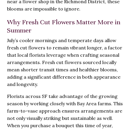
near a flower shop in the Richmond District, these
blooms are impossible to ignore.
Why Fresh Cut Flowers Matter More in
Summer
July’s cooler mornings and temperate days allow
fresh cut flowers to remain vibrant longer, a factor
that local florists leverage when crafting seasonal
arrangements. Fresh cut flowers sourced locally
mean shorter transit times and healthier blooms,
adding a significant difference in both appearance
and longevity.
Florists across SF take advantage of the growing
season by working closely with Bay Area farms. This
farm-to-vase approach ensures arrangements are
not only visually striking but sustainable as well.
When you purchase a bouquet this time of year,