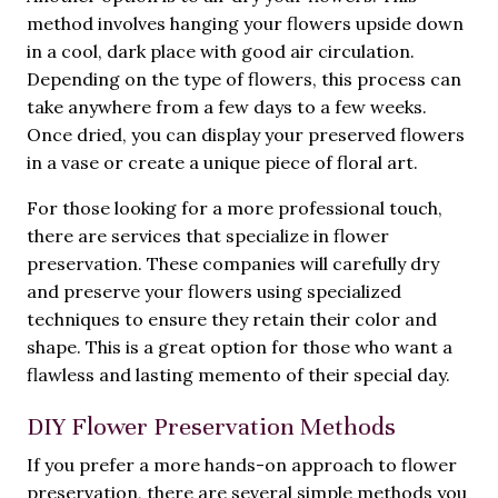
method involves hanging your flowers upside down
in a cool, dark place with good air circulation.
Depending on the type of flowers, this process can
take anywhere from a few days to a few weeks.
Once dried, you can display your preserved flowers
in a vase or create a unique piece of floral art.
For those looking for a more professional touch,
there are services that specialize in flower
preservation. These companies will carefully dry
and preserve your flowers using specialized
techniques to ensure they retain their color and
shape. This is a great option for those who want a
flawless and lasting memento of their special day.
DIY Flower Preservation Methods
If you prefer a more hands-on approach to flower
preservation, there are several simple methods you