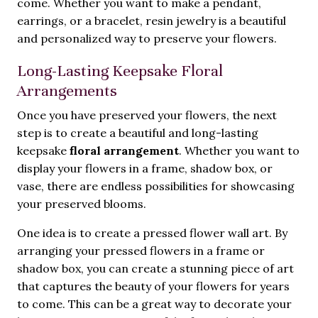
come. Whether you want to make a pendant,
earrings, or a bracelet, resin jewelry is a beautiful
and personalized way to preserve your flowers.
Long-Lasting Keepsake Floral
Arrangements
Once you have preserved your flowers, the next
step is to create a beautiful and long-lasting
keepsake
floral arrangement
. Whether you want to
display your flowers in a frame, shadow box, or
vase, there are endless possibilities for showcasing
your preserved blooms.
One idea is to create a pressed flower wall art. By
arranging your pressed flowers in a frame or
shadow box, you can create a stunning piece of art
that captures the beauty of your flowers for years
to come. This can be a great way to decorate your