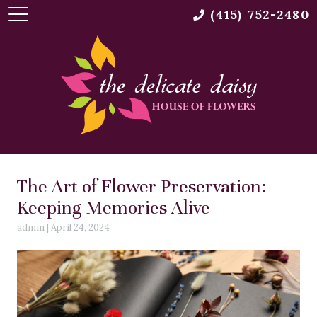
(415) 752-2480
The Art of Flower Preservation:
Keeping Memories Alive
admin
|
April 24, 2024