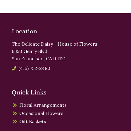
Location
The Delicate Daisy – House of Flowers
6350 Geary Blvd,
San Francisco, CA 94121
(415) 752-2480
Quick Links
Floral Arrangements
Occasional Flowers
Gift Baskets