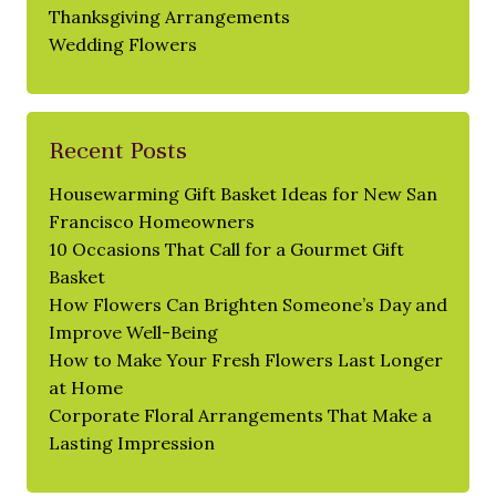
Thanksgiving Arrangements
Wedding Flowers
Recent Posts
Housewarming Gift Basket Ideas for New San
Francisco Homeowners
10 Occasions That Call for a Gourmet Gift
Basket
How Flowers Can Brighten Someone’s Day and
Improve Well-Being
How to Make Your Fresh Flowers Last Longer
at Home
Corporate Floral Arrangements That Make a
Lasting Impression