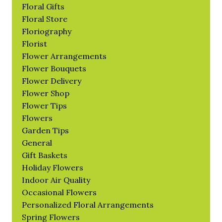
Floral Gifts
Floral Store
Floriography
Florist
Flower Arrangements
Flower Bouquets
Flower Delivery
Flower Shop
Flower Tips
Flowers
Garden Tips
General
Gift Baskets
Holiday Flowers
Indoor Air Quality
Occasional Flowers
Personalized Floral Arrangements
Spring Flowers