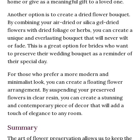
home or give as a meaningful gift to a loved one.
Another option is to create a dried flower bouquet.
By combining your air-dried or silica gel-dried
flowers with dried foliage or herbs, you can create a
unique and everlasting bouquet that will never wilt
or fade. This is a great option for brides who want
to preserve their wedding bouquet as a reminder of
their special day.
For those who prefer a more modern and
minimalist look, you can create a floating flower
arrangement. By suspending your preserved
flowers in clear resin, you can create a stunning
and contemporary piece of decor that will add a
touch of elegance to any room.
Summary
The art of flower preservation allows us to keep the