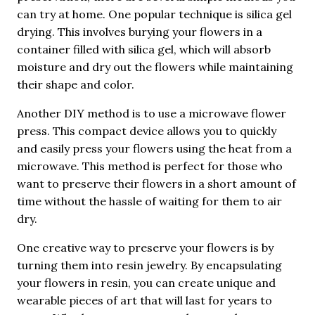
can try at home. One popular technique is silica gel
drying. This involves burying your flowers in a
container filled with silica gel, which will absorb
moisture and dry out the flowers while maintaining
their shape and color.
Another DIY method is to use a microwave flower
press. This compact device allows you to quickly
and easily press your flowers using the heat from a
microwave. This method is perfect for those who
want to preserve their flowers in a short amount of
time without the hassle of waiting for them to air
dry.
One creative way to preserve your flowers is by
turning them into resin jewelry. By encapsulating
your flowers in resin, you can create unique and
wearable pieces of art that will last for years to