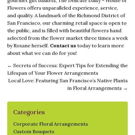
gourmet gift baskets, The Delicate Daisy – House of
Flowers offers unparalleled experience, service,
and quality. A landmark of the Richmond District of
San Francisco, our charming retail space is open to
the public, and is filled with beautiful flowers hand
selected from the flower market three times a week
by Roxane herself.
Contact us
today to learn more
about what we can do for you!
←
Secrets of Success: Expert Tips for Extending the
Lifespan of Your Flower Arrangements
Local Love: Featuring San Francisco’s Native Plants
in Floral Arrangements
→
Categories
Corporate Floral Arrangements
Custom Bouquets