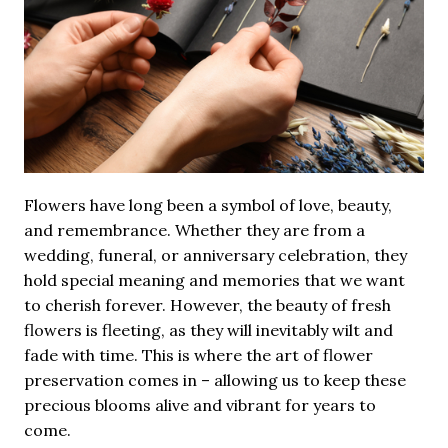
Flowers have long been a symbol of love, beauty,
and remembrance. Whether they are from a
wedding, funeral, or anniversary celebration, they
hold special meaning and memories that we want
to cherish forever. However, the beauty of fresh
flowers is fleeting, as they will inevitably wilt and
fade with time. This is where the art of flower
preservation comes in – allowing us to keep these
precious blooms alive and vibrant for years to
come.