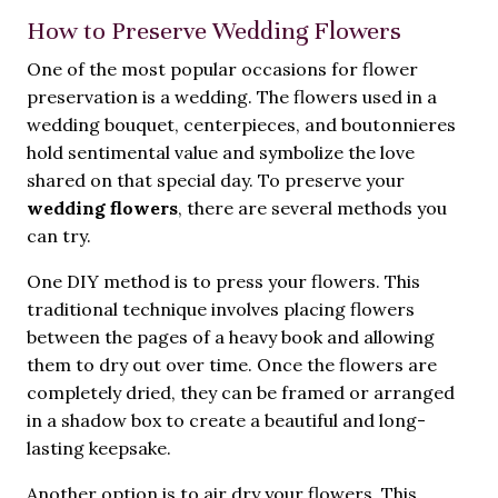
How to Preserve Wedding Flowers
One of the most popular occasions for flower
preservation is a wedding. The flowers used in a
wedding bouquet, centerpieces, and boutonnieres
hold sentimental value and symbolize the love
shared on that special day. To preserve your
wedding flowers
, there are several methods you
can try.
One DIY method is to press your flowers. This
traditional technique involves placing flowers
between the pages of a heavy book and allowing
them to dry out over time. Once the flowers are
completely dried, they can be framed or arranged
in a shadow box to create a beautiful and long-
lasting keepsake.
Another option is to air dry your flowers. This