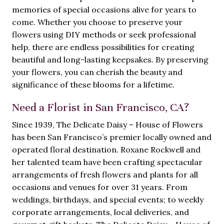
memories of special occasions alive for years to
come. Whether you choose to preserve your
flowers using DIY methods or seek professional
help, there are endless possibilities for creating
beautiful and long-lasting keepsakes. By preserving
your flowers, you can cherish the beauty and
significance of these blooms for a lifetime.
Need a Florist in San Francisco, CA?
Since 1939, The Delicate Daisy – House of Flowers
has been San Francisco’s premier locally owned and
operated floral destination. Roxane Rockwell and
her talented team have been crafting spectacular
arrangements of fresh flowers and plants for all
occasions and venues for over 31 years. From
weddings, birthdays, and special events; to weekly
corporate arrangements, local deliveries, and