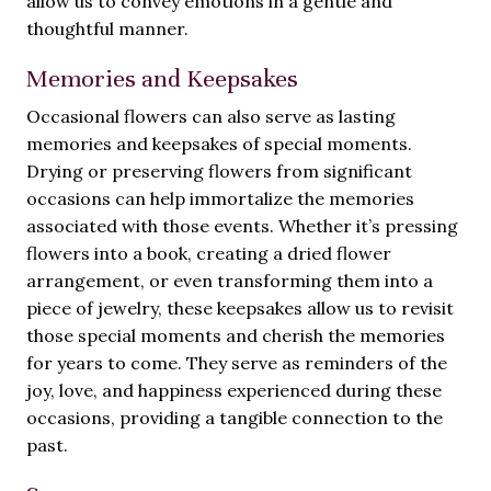
allow us to convey emotions in a gentle and
thoughtful manner.
Memories and Keepsakes
Occasional flowers can also serve as lasting
memories and keepsakes of special moments.
Drying or preserving flowers from significant
occasions can help immortalize the memories
associated with those events. Whether it’s pressing
flowers into a book, creating a dried flower
arrangement, or even transforming them into a
piece of jewelry, these keepsakes allow us to revisit
those special moments and cherish the memories
for years to come. They serve as reminders of the
joy, love, and happiness experienced during these
occasions, providing a tangible connection to the
past.