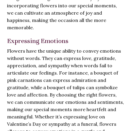
incorporating flowers into our special moments,
we can cultivate an atmosphere of joy and
happiness, making the occasion all the more
memorable.
Expressing Emotions
Flowers have the unique ability to convey emotions
without words. They can express love, gratitude,
appreciation, and sympathy when words fail to
articulate our feelings. For instance, a bouquet of
pink carnations can express admiration and
gratitude, while a bouquet of tulips can symbolize
love and affection. By choosing the right flowers,
we can communicate our emotions and sentiments,
making our special moments more heartfelt and
meaningful. Whether it’s expressing love on
Valentine’s Day or sympathy at a funeral, flowers