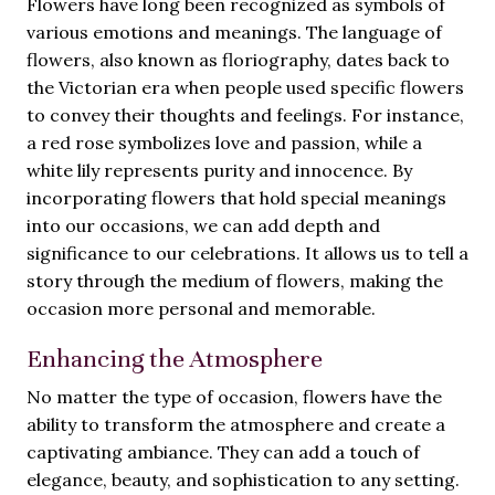
Flowers have long been recognized as symbols of
various emotions and meanings. The language of
flowers, also known as floriography, dates back to
the Victorian era when people used specific flowers
to convey their thoughts and feelings. For instance,
a red rose symbolizes love and passion, while a
white lily represents purity and innocence. By
incorporating flowers that hold special meanings
into our occasions, we can add depth and
significance to our celebrations. It allows us to tell a
story through the medium of flowers, making the
occasion more personal and memorable.
Enhancing the Atmosphere
No matter the type of occasion, flowers have the
ability to transform the atmosphere and create a
captivating ambiance. They can add a touch of
elegance, beauty, and sophistication to any setting.