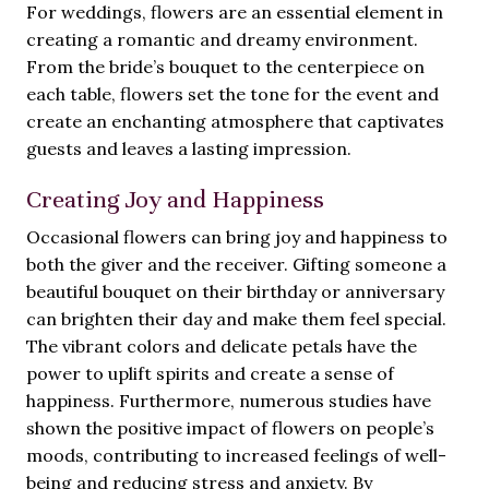
For weddings, flowers are an essential element in
creating a romantic and dreamy environment.
From the bride’s bouquet to the centerpiece on
each table, flowers set the tone for the event and
create an enchanting atmosphere that captivates
guests and leaves a lasting impression.
Creating Joy and Happiness
Occasional flowers can bring joy and happiness to
both the giver and the receiver. Gifting someone a
beautiful bouquet on their birthday or anniversary
can brighten their day and make them feel special.
The vibrant colors and delicate petals have the
power to uplift spirits and create a sense of
happiness. Furthermore, numerous studies have
shown the positive impact of flowers on people’s
moods, contributing to increased feelings of well-
being and reducing stress and anxiety. By