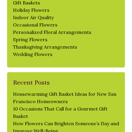
Gift Baskets
Holiday Flowers
Indoor Air Quality
Occasional Flowers
Personalized Floral Arrangements
Spring Flowers
Thanksgiving Arrangements
Wedding Flowers
Recent Posts
Housewarming Gift Basket Ideas for New San
Francisco Homeowners
10 Occasions That Call for a Gourmet Gift
Basket
How Flowers Can Brighten Someone’s Day and
Improve Well-Being