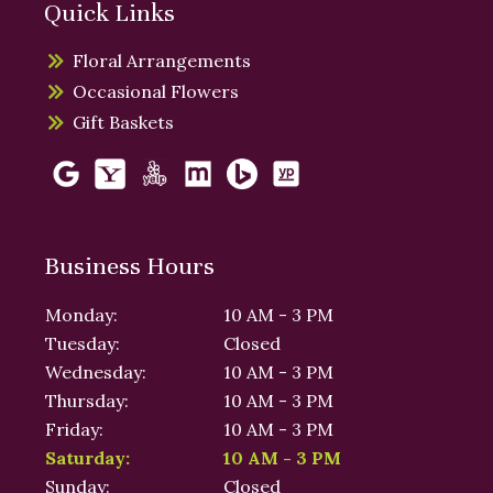
Quick Links
Floral Arrangements
Occasional Flowers
Gift Baskets
Business Hours
Monday:
10 AM - 3 PM
Tuesday:
Closed
Wednesday:
10 AM - 3 PM
Thursday:
10 AM - 3 PM
Friday:
10 AM - 3 PM
Saturday:
10 AM - 3 PM
Sunday:
Closed