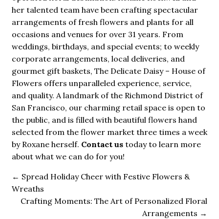
her talented team have been crafting spectacular
arrangements of fresh flowers and plants for all
occasions and venues for over 31 years. From
weddings, birthdays, and special events; to weekly
corporate arrangements, local deliveries, and
gourmet gift baskets, The Delicate Daisy – House of
Flowers offers unparalleled experience, service,
and quality. A landmark of the Richmond District of
San Francisco, our charming retail space is open to
the public, and is filled with beautiful flowers hand
selected from the flower market three times a week
by Roxane herself.
Contact us
today to learn more
about what we can do for you!
←
Spread Holiday Cheer with Festive Flowers &
Wreaths
Crafting Moments: The Art of Personalized Floral
Arrangements
→