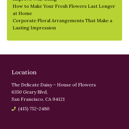
How to Make Your Fresh Flowers Last Longer
at Home
Corporate Floral Arrangements That Make a
Lasting Impression
Location
The Delicate Daisy – House of Flowers
6350 Geary Blvd,
San Francisco, CA 94121
(415) 752-2480