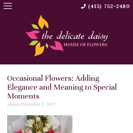
(415) 752-2480
Occasional Flowers: Adding
Elegance and Meaning to Special
Moments
admin
|
December 17, 2023