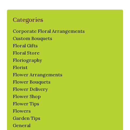
Categories
Corporate Floral Arrangements
Custom Bouquets
Floral Gifts
Floral Store
Floriography
Florist
Flower Arrangements
Flower Bouquets
Flower Delivery
Flower Shop
Flower Tips
Flowers
Garden Tips
General