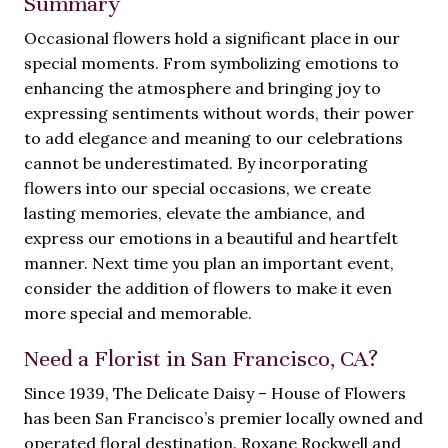
Summary
Occasional flowers hold a significant place in our
special moments. From symbolizing emotions to
enhancing the atmosphere and bringing joy to
expressing sentiments without words, their power
to add elegance and meaning to our celebrations
cannot be underestimated. By incorporating
flowers into our special occasions, we create
lasting memories, elevate the ambiance, and
express our emotions in a beautiful and heartfelt
manner. Next time you plan an important event,
consider the addition of flowers to make it even
more special and memorable.
Need a Florist in San Francisco, CA?
Since 1939, The Delicate Daisy – House of Flowers
has been San Francisco’s premier locally owned and
operated floral destination. Roxane Rockwell and