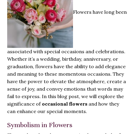
Flowers have long been
associated with special occasions and celebrations.
Whether it’s a wedding, birthday, anniversary, or
graduation, flowers have the ability to add elegance
and meaning to these momentous occasions. They
have the power to elevate the atmosphere, create a
sense of joy, and convey emotions that words may
fail to express. In this blog post, we will explore the
significance of
occasional flowers
and how they
can enhance our special moments.
Symbolism in Flowers