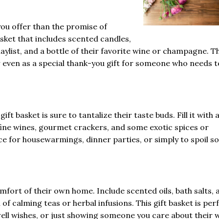
 you offer than the promise of
asket that includes scented candles,
aylist, and a bottle of their favorite wine or champagne. T
or even as a special thank-you gift for someone who needs t
ift basket is sure to tantalize their taste buds. Fill it with 
 fine wines, gourmet crackers, and some exotic spices or
oice for housewarmings, dinner parties, or simply to spoil 
fort of their own home. Include scented oils, bath salts, 
of calming teas or herbal infusions. This gift basket is per
ell wishes, or just showing someone you care about their w