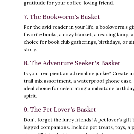
gratitude for your coffee-loving friend.
7. The Bookworm’s Basket
For the avid reader in your life, a bookworm’s gi
favorite books, a cozy blanket, a reading lamp, a
choice for book club gatherings, birthdays, or s
story.
8. The Adventure Seeker’s Basket
Is your recipient an adrenaline junkie? Create an 
trail mix assortment, a waterproof phone case, a
ideal choice for celebrating a milestone birthd
spirit.
9. The Pet Lover’s Basket
Don’t forget the furry friends! A pet lover’s gi
legged companions. Include pet treats, toys, a p