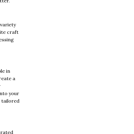
tter.
 variety
ite craft
ressing
le in
reate a
r
into your
 tailored
erated