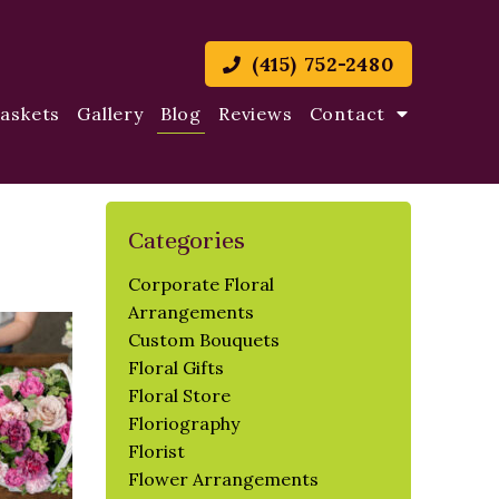
(415) 752-2480
Baskets
Gallery
Blog
Reviews
Contact
Categories
Corporate Floral
Arrangements
Custom Bouquets
Floral Gifts
Floral Store
Floriography
Florist
Flower Arrangements