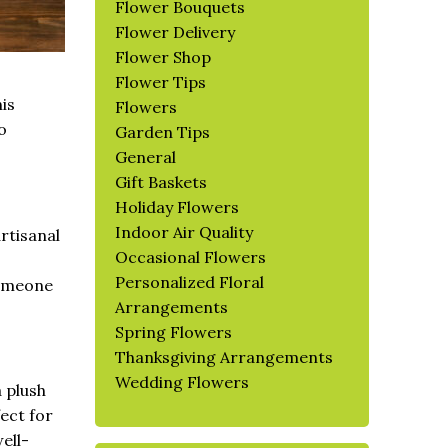
Flower Bouquets
Flower Delivery
Flower Shop
Flower Tips
his
Flowers
o
Garden Tips
General
Gift Baskets
Holiday Flowers
Indoor Air Quality
artisanal
Occasional Flowers
Personalized Floral
someone
Arrangements
Spring Flowers
Thanksgiving Arrangements
Wedding Flowers
a plush
fect for
ell-