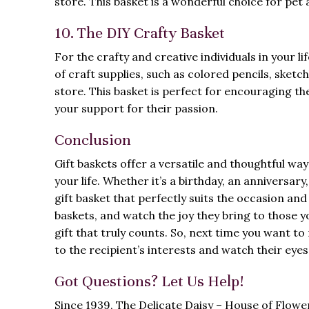
store. This basket is a wonderful choice for pet 
10. The DIY Crafty Basket
For the crafty and creative individuals in your life
of craft supplies, such as colored pencils, sketch
store. This basket is perfect for encouraging the
your support for their passion.
Conclusion
Gift baskets offer a versatile and thoughtful wa
your life. Whether it’s a birthday, an anniversar
gift basket that perfectly suits the occasion and
baskets, and watch the joy they bring to those yo
gift that truly counts. So, next time you want t
to the recipient’s interests and watch their eyes 
Got Questions? Let Us Help!
Since 1939, The Delicate Daisy – House of Flow