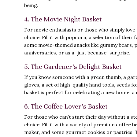
being.
4. The Movie Night Basket
For movie enthusiasts or those who simply love to
choice. Fill it with popcorn, a selection of thei
some movie-themed snacks like gummy bears, popc
anniversaries, or as a “just because” surprise.
5. The Gardener’s Delight Basket
If you know someone with a green thumb, a garde
gloves, a set of high-quality hand tools, seeds fo
basket is perfect for celebrating a new home, a 
6. The Coffee Lover’s Basket
For those who can’t start their day without a ste
choice. Fill it with a variety of premium coffee 
maker, and some gourmet cookies or pastries. Thi