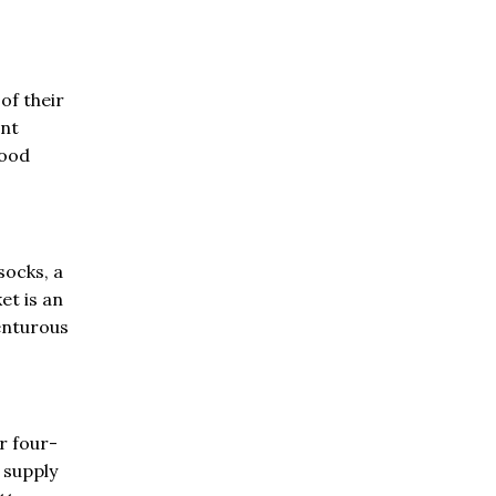
of their
ent
good
socks, a
et is an
enturous
r four-
 supply