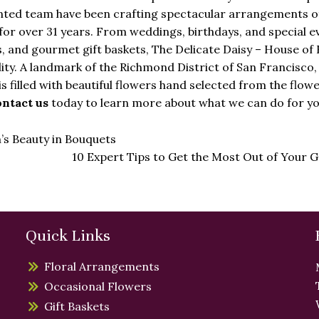
lented team have been crafting spectacular arrangements o
for over 31 years. From weddings, birthdays, and special e
, and gourmet gift baskets, The Delicate Daisy – House of
lity. A landmark of the Richmond District of San Francisco,
is filled with beautiful flowers hand selected from the flow
ntact us
today to learn more about what we can do for yo
s Beauty in Bouquets
10 Expert Tips to Get the Most Out of Your
Quick Links
Floral Arrangements
Occasional Flowers
Gift Baskets