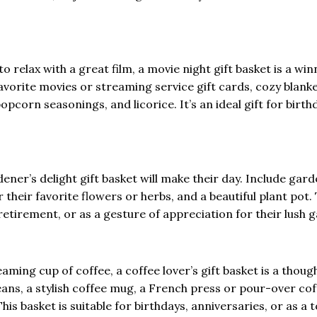
 relax with a great film, a movie night gift basket is a win
r favorite movies or streaming service gift cards, cozy blank
orn seasonings, and licorice. It’s an ideal gift for birth
ner’s delight gift basket will make their day. Include gar
r their favorite flowers or herbs, and a beautiful plant pot. 
retirement, or as a gesture of appreciation for their lush 
aming cup of coffee, a coffee lover’s gift basket is a thoug
beans, a stylish coffee mug, a French press or pour-over co
s basket is suitable for birthdays, anniversaries, or as a 