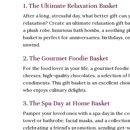
1. The Ultimate Relaxation Basket
After a long, stressful day, what better gift can
relaxation? Create an ultimate relaxation gift b
a plush robe, luxurious bath bombs, a soothing pl
basket is perfect for anniversaries, birthdays, 
unwind.
2. The Gourmet Foodie Basket
For the food lover in your life, a gourmet foodie g
cheeses, high-quality chocolates, a selection of
condiments. This gift basket is an excellent ch
who enjoys culinary delights.
3. The Spa Day at Home Basket
Pamper your loved ones with a spa day in the com
towel or bathrobe, facial masks, and a collection 
celebrating a friend’s promotion, sending get-w