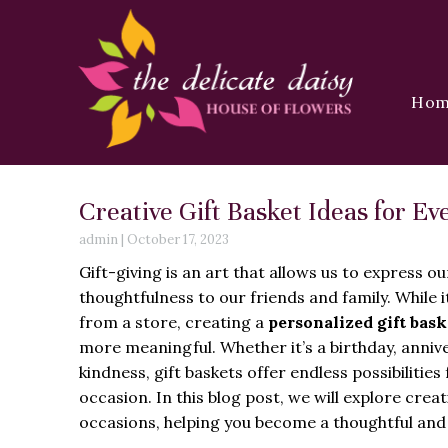
Ho
Creative Gift Basket Ideas for E
admin
|
October 17, 2023
Gift-giving is an art that allows us to express o
thoughtfulness to our friends and family. While it
from a store, creating a
personalized gift bask
more meaningful. Whether it’s a birthday, annive
kindness, gift baskets offer endless possibilitie
occasion. In this blog post, we will explore creati
occasions, helping you become a thoughtful and