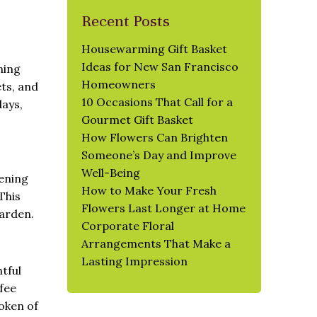
Recent Posts
Housewarming Gift Basket
Ideas for New San Francisco
ning
Homeowners
ets, and
10 Occasions That Call for a
days,
Gourmet Gift Basket
How Flowers Can Brighten
Someone’s Day and Improve
Well-Being
dening
How to Make Your Fresh
This
Flowers Last Longer at Home
garden.
Corporate Floral
Arrangements That Make a
Lasting Impression
htful
ffee
token of