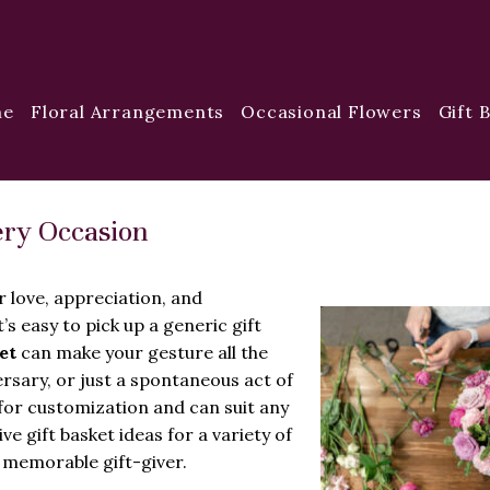
me
Floral Arrangements
Occasional Flowers
Gift 
very Occasion
ur love, appreciation, and
’s easy to pick up a generic gift
et
can make your gesture all the
rsary, or just a spontaneous act of
s for customization and can suit any
ve gift basket ideas for a variety of
 memorable gift-giver.