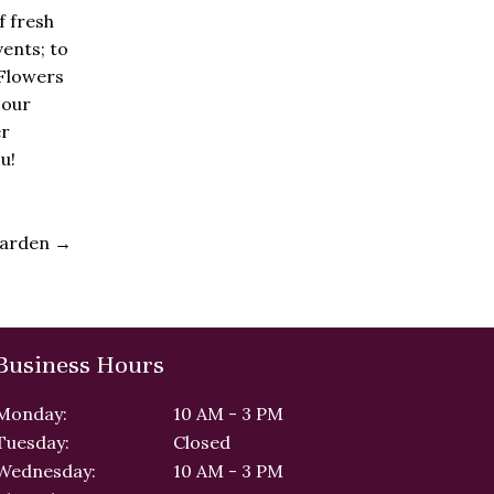
f fresh
vents; to
 Flowers
 our
er
u!
 Garden
→
Business Hours
Monday:
10 AM - 3 PM
Tuesday:
Closed
Wednesday:
10 AM - 3 PM