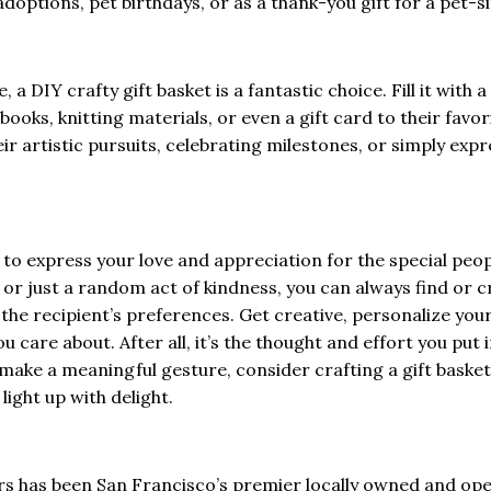
adoptions, pet birthdays, or as a thank-you gift for a pet-si
, a DIY crafty gift basket is a fantastic choice. Fill it with a
books, knitting materials, or even a gift card to their favor
ir artistic pursuits, celebrating milestones, or simply exp
y to express your love and appreciation for the special peop
y, or just a random act of kindness, you can always find or c
 the recipient’s preferences. Get creative, personalize you
u care about. After all, it’s the thought and effort you put 
o make a meaningful gesture, consider crafting a gift basket
light up with delight.
ers has been San Francisco’s premier locally owned and op