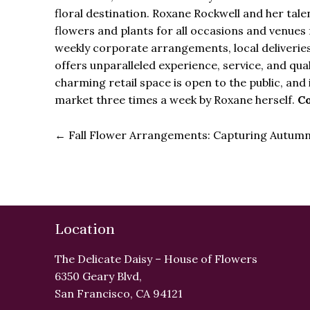
floral destination. Roxane Rockwell and her ta
flowers and plants for all occasions and venues 
weekly corporate arrangements, local deliveries
offers unparalleled experience, service, and qua
charming retail space is open to the public, and 
market three times a week by Roxane herself.
Co
←
Fall Flower Arrangements: Capturing Autumn’
Location
The Delicate Daisy – House of Flowers
6350 Geary Blvd,
San Francisco, CA 94121