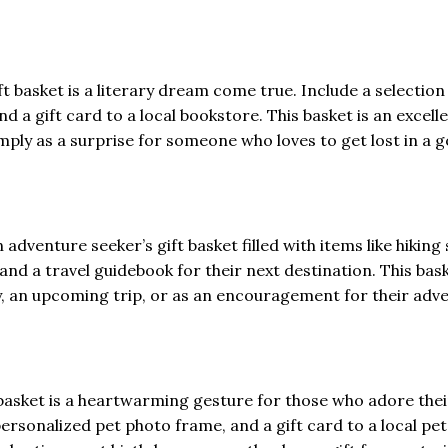
ft basket is a literary dream come true. Include a selection 
nd a gift card to a local bookstore. This basket is an excell
imply as a surprise for someone who loves to get lost in a 
adventure seeker’s gift basket filled with items like hiking 
nd a travel guidebook for their next destination. This bask
ay, an upcoming trip, or as an encouragement for their adv
ft basket is a heartwarming gesture for those who adore thei
ersonalized pet photo frame, and a gift card to a local pet