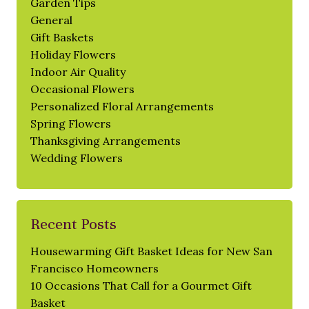
Garden Tips
General
Gift Baskets
Holiday Flowers
Indoor Air Quality
Occasional Flowers
Personalized Floral Arrangements
Spring Flowers
Thanksgiving Arrangements
Wedding Flowers
Recent Posts
Housewarming Gift Basket Ideas for New San
Francisco Homeowners
10 Occasions That Call for a Gourmet Gift
Basket