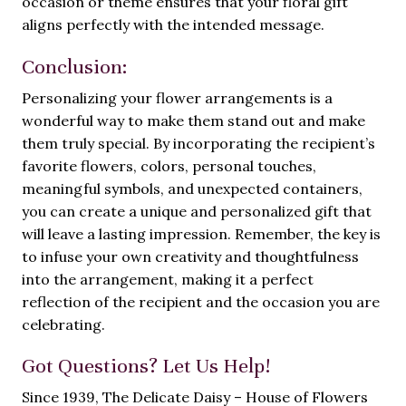
occasion or theme ensures that your floral gift
aligns perfectly with the intended message.
Conclusion:
Personalizing your flower arrangements is a
wonderful way to make them stand out and make
them truly special. By incorporating the recipient’s
favorite flowers, colors, personal touches,
meaningful symbols, and unexpected containers,
you can create a unique and personalized gift that
will leave a lasting impression. Remember, the key is
to infuse your own creativity and thoughtfulness
into the arrangement, making it a perfect
reflection of the recipient and the occasion you are
celebrating.
Got Questions? Let Us Help!
Since 1939, The Delicate Daisy – House of Flowers