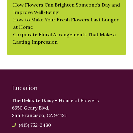
How Flowers Can Brighten Someone’s Day and
Improve Well-Being
How to Make Your Fresh Flowers Last Longer
at Home
Corporate Floral Arrangements That Make a
Lasting Impression
Location
The Delicate Daisy – House of Flowers
6350 Geary Blvd,
San Francisco, CA 94121
(415) 752-2480