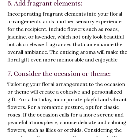
6. Add fragrant elements:
Incorporating fragrant elements into your floral
arrangements adds another sensory experience
for the recipient. Include flowers such as roses,
jasmine, or lavender, which not only look beautiful
but also release fragrances that can enhance the
overall ambiance. The enticing aroma will make the
floral gift even more memorable and enjoyable.
7. Consider the occasion or theme:
Tailoring your floral arrangement to the occasion
or theme will create a cohesive and personalized
gift. For a birthday, incorporate playful and vibrant
flowers. For a romantic gesture, opt for classic
roses. If the occasion calls for a more serene and
peaceful atmosphere, choose delicate and calming
flowers, such as lilies or orchids. Considering the