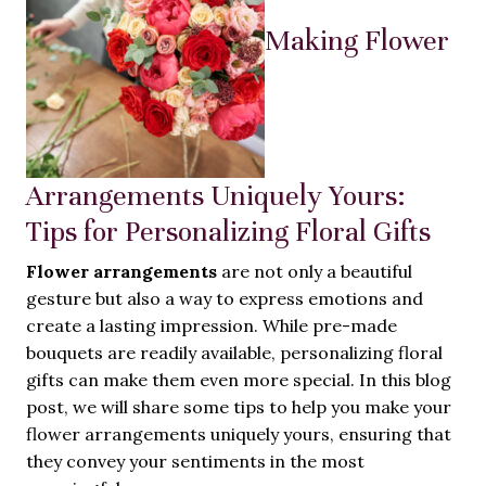
Making Flower
Arrangements Uniquely Yours:
Tips for Personalizing Floral Gifts
Flower arrangements
are not only a beautiful
gesture but also a way to express emotions and
create a lasting impression. While pre-made
bouquets are readily available, personalizing floral
gifts can make them even more special. In this blog
post, we will share some tips to help you make your
flower arrangements uniquely yours, ensuring that
they convey your sentiments in the most