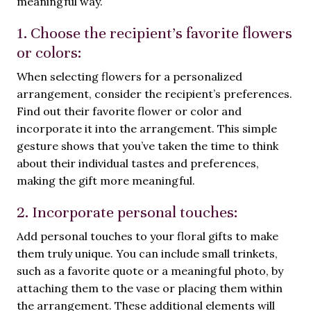
meaningful way.
1. Choose the recipient’s favorite flowers
or colors:
When selecting flowers for a personalized
arrangement, consider the recipient’s preferences.
Find out their favorite flower or color and
incorporate it into the arrangement. This simple
gesture shows that you’ve taken the time to think
about their individual tastes and preferences,
making the gift more meaningful.
2. Incorporate personal touches:
Add personal touches to your floral gifts to make
them truly unique. You can include small trinkets,
such as a favorite quote or a meaningful photo, by
attaching them to the vase or placing them within
the arrangement. These additional elements will