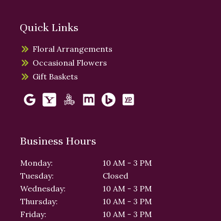
Quick Links
Floral Arrangements
Occasional Flowers
Gift Baskets
Business Hours
Monday:
10 AM - 3 PM
Tuesday:
Closed
Wednesday:
10 AM - 3 PM
Thursday:
10 AM - 3 PM
Friday:
10 AM - 3 PM