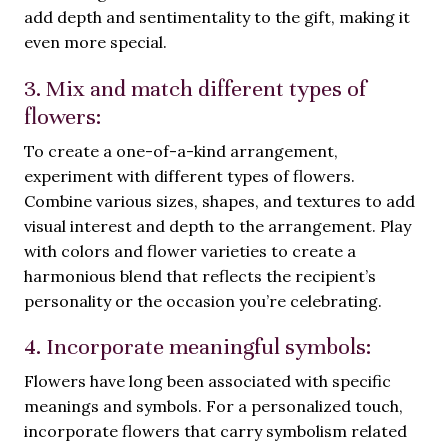
add depth and sentimentality to the gift, making it
even more special.
3. Mix and match different types of
flowers:
To create a one-of-a-kind arrangement,
experiment with different types of flowers.
Combine various sizes, shapes, and textures to add
visual interest and depth to the arrangement. Play
with colors and flower varieties to create a
harmonious blend that reflects the recipient’s
personality or the occasion you’re celebrating.
4. Incorporate meaningful symbols:
Flowers have long been associated with specific
meanings and symbols. For a personalized touch,
incorporate flowers that carry symbolism related