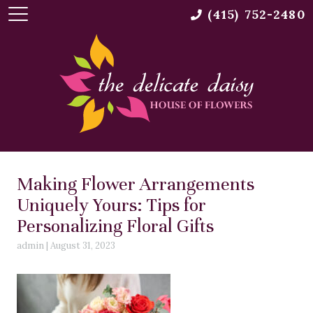
(415) 752-2480
Making Flower Arrangements
Uniquely Yours: Tips for
Personalizing Floral Gifts
admin
|
August 31, 2023