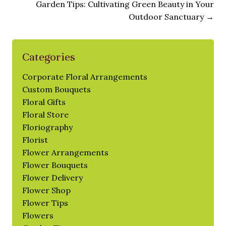
Garden Tips: Cultivating Green Beauty in Your
Outdoor Sanctuary
→
Categories
Corporate Floral Arrangements
Custom Bouquets
Floral Gifts
Floral Store
Floriography
Florist
Flower Arrangements
Flower Bouquets
Flower Delivery
Flower Shop
Flower Tips
Flowers