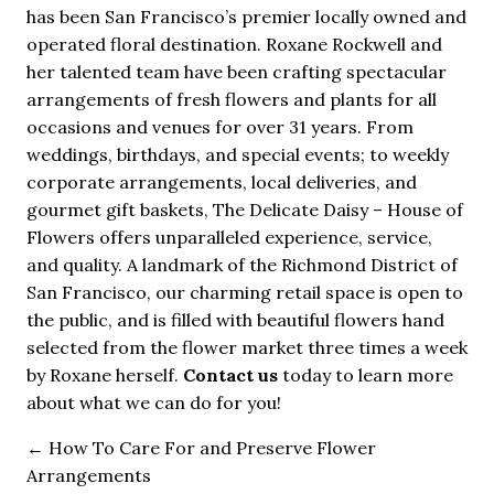
has been San Francisco’s premier locally owned and
operated floral destination. Roxane Rockwell and
her talented team have been crafting spectacular
arrangements of fresh flowers and plants for all
occasions and venues for over 31 years. From
weddings, birthdays, and special events; to weekly
corporate arrangements, local deliveries, and
gourmet gift baskets, The Delicate Daisy – House of
Flowers offers unparalleled experience, service,
and quality. A landmark of the Richmond District of
San Francisco, our charming retail space is open to
the public, and is filled with beautiful flowers hand
selected from the flower market three times a week
by Roxane herself.
Contact us
today to learn more
about what we can do for you!
←
How To Care For and Preserve Flower
Arrangements