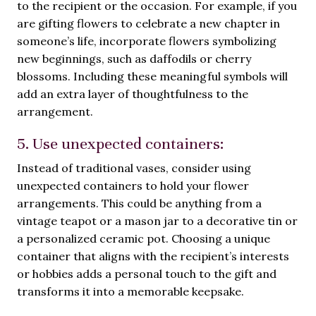
to the recipient or the occasion. For example, if you
are gifting flowers to celebrate a new chapter in
someone’s life, incorporate flowers symbolizing
new beginnings, such as daffodils or cherry
blossoms. Including these meaningful symbols will
add an extra layer of thoughtfulness to the
arrangement.
5. Use unexpected containers:
Instead of traditional vases, consider using
unexpected containers to hold your flower
arrangements. This could be anything from a
vintage teapot or a mason jar to a decorative tin or
a personalized ceramic pot. Choosing a unique
container that aligns with the recipient’s interests
or hobbies adds a personal touch to the gift and
transforms it into a memorable keepsake.