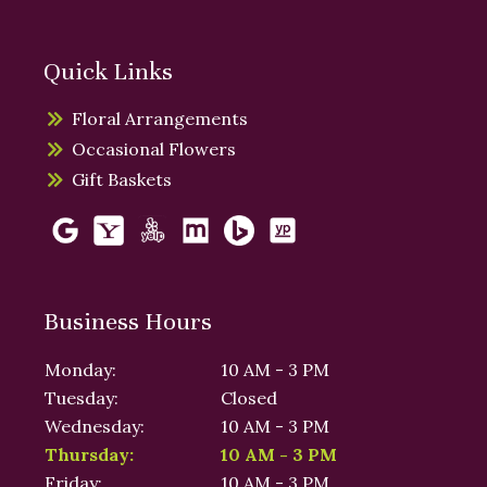
Quick Links
Floral Arrangements
Occasional Flowers
Gift Baskets
Business Hours
Monday:
10 AM - 3 PM
Tuesday:
Closed
Wednesday:
10 AM - 3 PM
Thursday:
10 AM - 3 PM
Friday:
10 AM - 3 PM