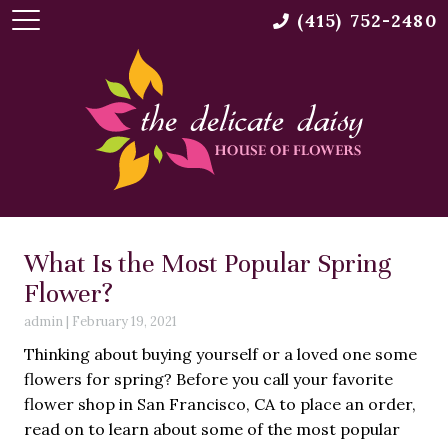
(415) 752-2480
What Is the Most Popular Spring
Flower?
admin
|
February 19, 2021
Thinking about buying yourself or a loved one some
flowers for spring? Before you call your favorite
flower shop in San Francisco, CA to place an order,
read on to learn about some of the most popular