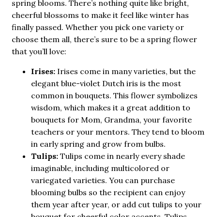
spring blooms. There’s nothing quite like bright,
cheerful blossoms to make it feel like winter has
finally passed. Whether you pick one variety or
choose them all, there’s sure to be a spring flower
that you’ll love:
Irises:
Irises come in many varieties, but the
elegant blue-violet Dutch iris is the most
common in bouquets. This flower symbolizes
wisdom, which makes it a great addition to
bouquets for Mom, Grandma, your favorite
teachers or your mentors. They tend to bloom
in early spring and grow from bulbs.
Tulips:
Tulips come in nearly every shade
imaginable, including multicolored or
variegated varieties. You can purchase
blooming bulbs so the recipient can enjoy
them year after year, or add cut tulips to your
bouquet for cheerful color accents. Tulips