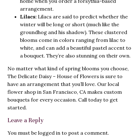
home when you order a forsythia-based
arrangement.
Lilacs:
Lilacs are said to predict whether the
winter will be long or short (much like the
groundhog and his shadow). These clustered
blooms come in colors ranging from lilac to
white, and can add a beautiful pastel accent to
a bouquet. They’re also stunning on their own.
No matter what kind of spring blooms you choose,
The Delicate Daisy – House of Flowers is sure to
have an arrangement that you’ll love. Our
local
flower shop in San Francisco, CA
makes custom
bouquets for every occasion. Call today to get
started.
Leave a Reply
You must be
logged in
to post a comment.