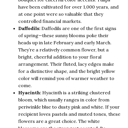
have been cultivated for over 1,000 years, and
at one point were so valuable that they
controlled financial markets.
Daffodils:
Daffodils are one of the first signs
of spring—these sunny blooms poke their
heads up in late February and early March.
They’re a relatively common flower, but a
bright, cheerful addition to your floral
arrangement. Their fluted, lacy edges make
for a distinctive shape, and the bright yellow
color will remind you of warmer weather to
come.
Hyacinth:
Hyacinth is a striking clustered
bloom, which usually ranges in color from
periwinkle blue to dusty pink and white. If your
recipient loves pastels and muted tones, these
flowers are a great choice. The white