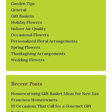
Garden Tips
General
Gift Baskets
Holiday Flowers
Indoor Air Quality
Occasional Flowers
Personalized Floral Arrangements
Spring Flowers
Thanksgiving Arrangements
Wedding Flowers
Recent Posts
Housewarming Gift Basket Ideas for New San
Francisco Homeowners
10 Occasions That Call for a Gourmet Gift