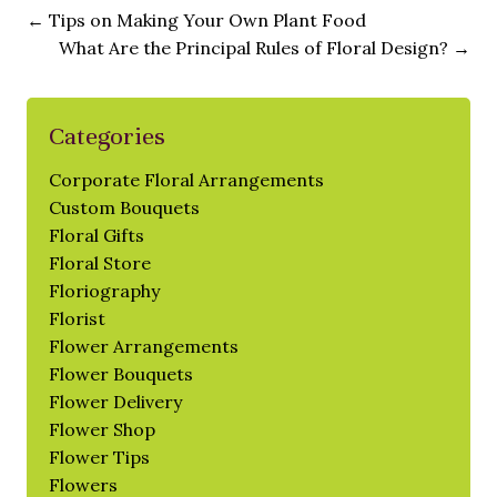
←
Tips on Making Your Own Plant Food
What Are the Principal Rules of Floral Design?
→
Categories
Corporate Floral Arrangements
Custom Bouquets
Floral Gifts
Floral Store
Floriography
Florist
Flower Arrangements
Flower Bouquets
Flower Delivery
Flower Shop
Flower Tips
Flowers