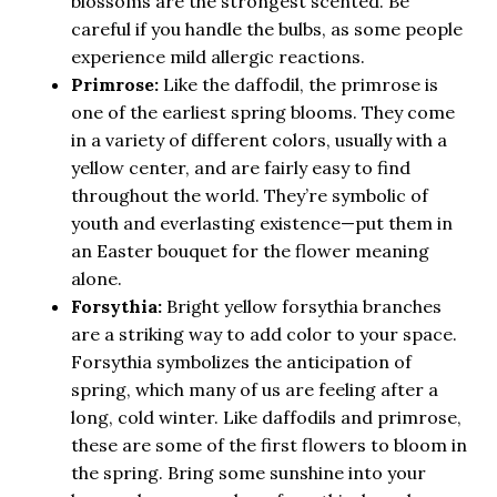
blossoms are the strongest scented. Be
careful if you handle the bulbs, as some people
experience mild allergic reactions.
Primrose:
Like the daffodil, the primrose is
one of the earliest spring blooms. They come
in a variety of different colors, usually with a
yellow center, and are fairly easy to find
throughout the world. They’re symbolic of
youth and everlasting existence—put them in
an Easter bouquet for the flower meaning
alone.
Forsythia:
Bright yellow forsythia branches
are a striking way to add color to your space.
Forsythia symbolizes the anticipation of
spring, which many of us are feeling after a
long, cold winter. Like daffodils and primrose,
these are some of the first flowers to bloom in
the spring. Bring some sunshine into your