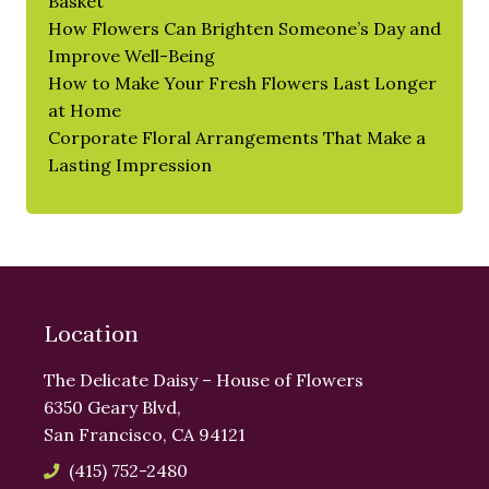
Basket
How Flowers Can Brighten Someone’s Day and
Improve Well-Being
How to Make Your Fresh Flowers Last Longer
at Home
Corporate Floral Arrangements That Make a
Lasting Impression
Location
The Delicate Daisy – House of Flowers
6350 Geary Blvd,
San Francisco, CA 94121
(415) 752-2480