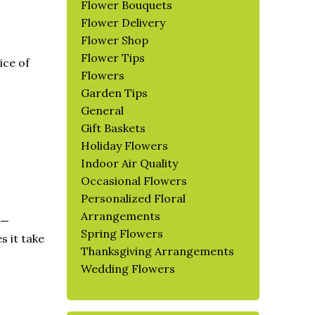
Flower Bouquets
Flower Delivery
Flower Shop
Flower Tips
ice of
Flowers
Garden Tips
General
Gift Baskets
Holiday Flowers
Indoor Air Quality
Occasional Flowers
Personalized Floral
Arrangements
d—
Spring Flowers
s it take
Thanksgiving Arrangements
Wedding Flowers