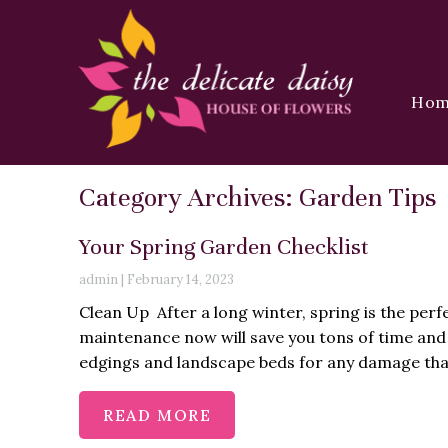
Ho
Category Archives: Garden Tips
Your Spring Garden Checklist
admin
|
February 14, 2023
Clean Up After a long winter, spring is the perfe
maintenance now will save you tons of time and 
edgings and landscape beds for any damage that
READ MORE