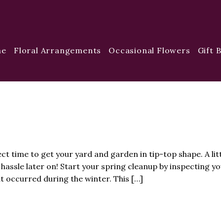
me
Floral Arrangements
Occasional Flowers
Gift 
ct time to get your yard and garden in tip-top shape. A lit
hassle later on! Start your spring cleanup by inspecting yo
 occurred during the winter. This […]