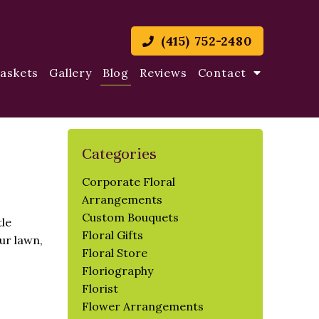
(415) 752-2480
Baskets
Gallery
Blog
Reviews
Contact
Categories
Corporate Floral
Arrangements
Custom Bouquets
tle
Floral Gifts
ur lawn,
Floral Store
Floriography
Florist
Flower Arrangements