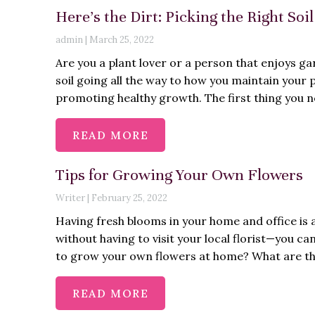
Here’s the Dirt: Picking the Right Soi
admin
|
March 25, 2022
Are you a plant lover or a person that enjoys g
soil going all the way to how you maintain your pl
promoting healthy growth. The first thing you ne
READ MORE
Tips for Growing Your Own Flowers
Writer
|
February 25, 2022
Having fresh blooms in your home and office is 
without having to visit your local florist—you c
to grow your own flowers at home? What are th
READ MORE