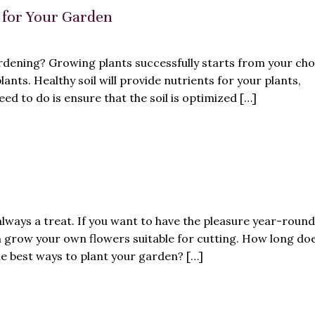
l for Your Garden
ardening? Growing plants successfully starts from your cho
ants. Healthy soil will provide nutrients for your plants,
ed to do is ensure that the soil is optimized […]
always a treat. If you want to have the pleasure year-roun
an grow your own flowers suitable for cutting. How long doe
e best ways to plant your garden? […]