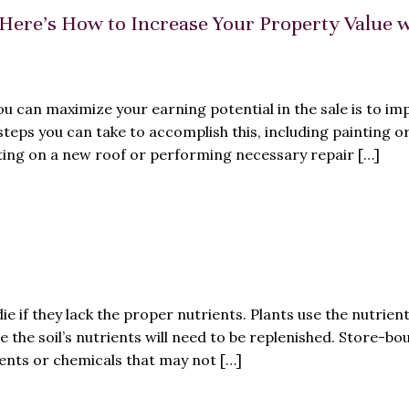
Here’s How to Increase Your Property Value 
ou can maximize your earning potential in the sale is to im
steps you can take to accomplish this, including painting o
ting on a new roof or performing necessary repair […]
ie if they lack the proper nutrients. Plants use the nutrient
e the soil’s nutrients will need to be replenished. Store-bo
ients or chemicals that may not […]