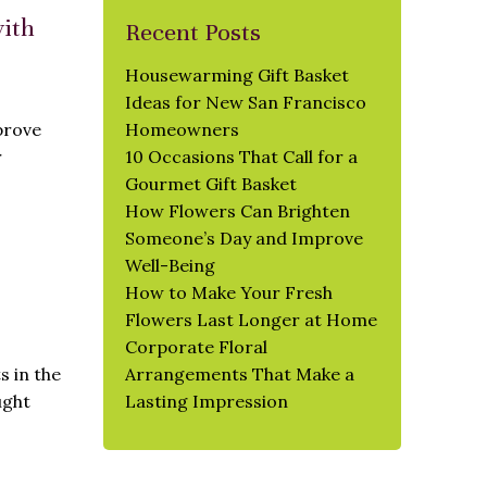
with
Recent Posts
Housewarming Gift Basket
Ideas for New San Francisco
prove
Homeowners
r
10 Occasions That Call for a
Gourmet Gift Basket
How Flowers Can Brighten
Someone’s Day and Improve
Well-Being
How to Make Your Fresh
Flowers Last Longer at Home
Corporate Floral
s in the
Arrangements That Make a
ught
Lasting Impression